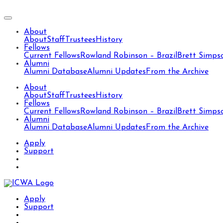
About
About
Staff
Trustees
History
Fellows
Current Fellows
Rowland Robinson – Brazil
Brett Simps
Alumni
Alumni Database
Alumni Updates
From the Archive
About
About
Staff
Trustees
History
Fellows
Current Fellows
Rowland Robinson – Brazil
Brett Simps
Alumni
Alumni Database
Alumni Updates
From the Archive
Apply
Support
Apply
Support