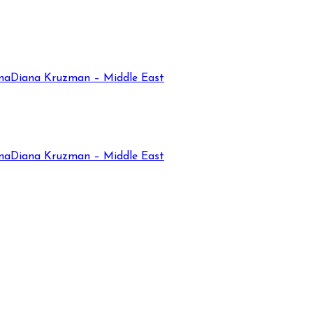
na
Diana Kruzman – Middle East
na
Diana Kruzman – Middle East