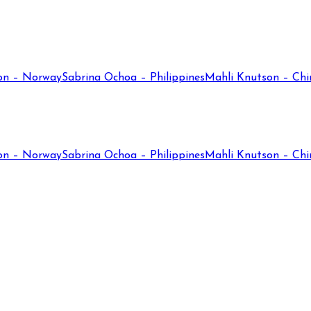
on – Norway
Sabrina Ochoa – Philippines
Mahli Knutson – Chi
on – Norway
Sabrina Ochoa – Philippines
Mahli Knutson – Chi