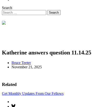
Search
Katherine answers question 11.14.25
Bruce Teeter
November 21, 2025
Related
Get Monthly Updates From Our Fellows