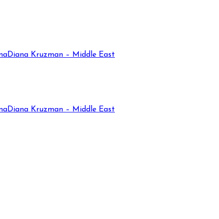
na
Diana Kruzman – Middle East
na
Diana Kruzman – Middle East