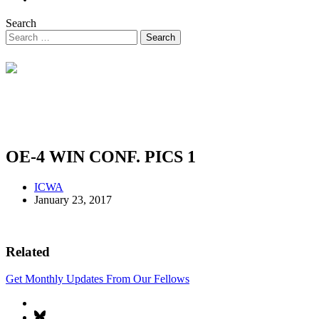
Search
OE-4 WIN CONF. PICS 1
ICWA
January 23, 2017
Related
Get Monthly Updates From Our Fellows