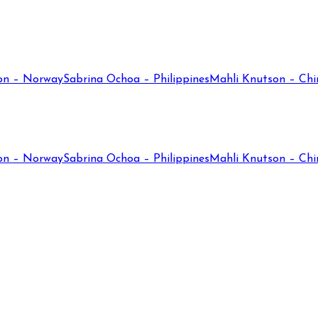
on – Norway
Sabrina Ochoa – Philippines
Mahli Knutson – Chi
on – Norway
Sabrina Ochoa – Philippines
Mahli Knutson – Chi