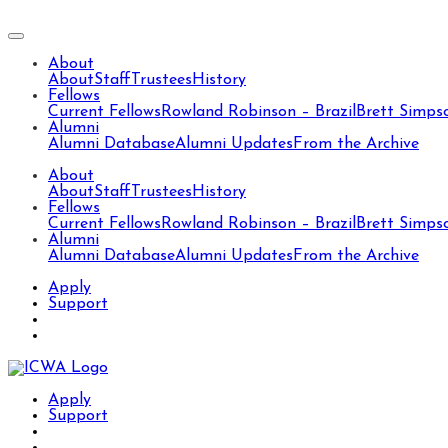
About
About
Staff
Trustees
History
Fellows
Current Fellows
Rowland Robinson – Brazil
Brett Simps
Alumni
Alumni Database
Alumni Updates
From the Archive
About
About
Staff
Trustees
History
Fellows
Current Fellows
Rowland Robinson – Brazil
Brett Simps
Alumni
Alumni Database
Alumni Updates
From the Archive
Apply
Support
Apply
Support