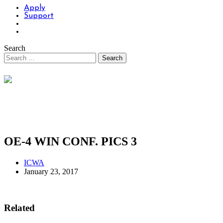
Apply
Support
Search
OE-4 WIN CONF. PICS 3
ICWA
January 23, 2017
Related