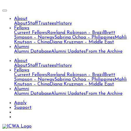
About
About
Staff
Trustees
History
Fellows
Current Fellows
Rowland Robinson – Brazil
Brett
Simpson – Norway
Sabrina Ochoa – Philippines
Mahli
Knutson – China
Diana Kruzman – Middle East
Alumni
Alumni Database
Alumni Updates
From the Archive
About
About
Staff
Trustees
History
Fellows
Current Fellows
Rowland Robinson – Brazil
Brett
Simpson – Norway
Sabrina Ochoa – Philippines
Mahli
Knutson – China
Diana Kruzman – Middle East
Alumni
Alumni Database
Alumni Updates
From the Archive
Apply
Support