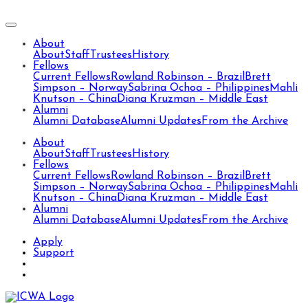
About
About
Staff
Trustees
History
Fellows
Current Fellows
Rowland Robinson – Brazil
Brett
Simpson – Norway
Sabrina Ochoa – Philippines
Mahli
Knutson – China
Diana Kruzman – Middle East
Alumni
Alumni Database
Alumni Updates
From the Archive
About
About
Staff
Trustees
History
Fellows
Current Fellows
Rowland Robinson – Brazil
Brett
Simpson – Norway
Sabrina Ochoa – Philippines
Mahli
Knutson – China
Diana Kruzman – Middle East
Alumni
Alumni Database
Alumni Updates
From the Archive
Apply
Support