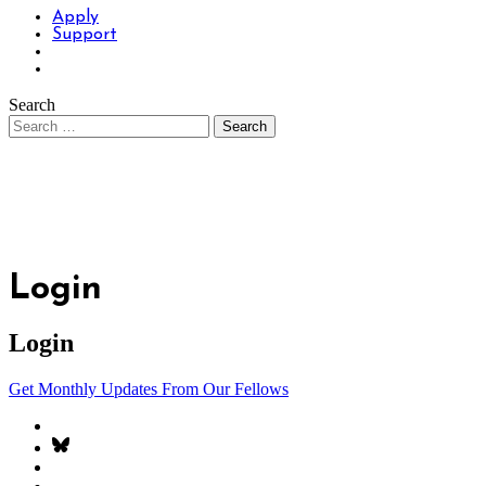
Apply
Support
Search
Login
Login
Get Monthly Updates From Our Fellows