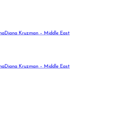
na
Diana Kruzman – Middle East
na
Diana Kruzman – Middle East