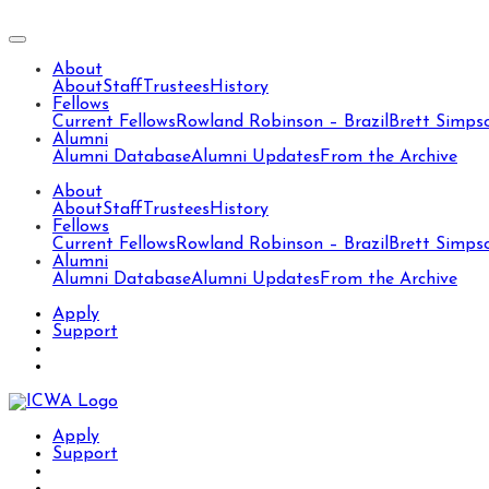
About
About
Staff
Trustees
History
Fellows
Current Fellows
Rowland Robinson – Brazil
Brett Simps
Alumni
Alumni Database
Alumni Updates
From the Archive
About
About
Staff
Trustees
History
Fellows
Current Fellows
Rowland Robinson – Brazil
Brett Simps
Alumni
Alumni Database
Alumni Updates
From the Archive
Apply
Support
Apply
Support