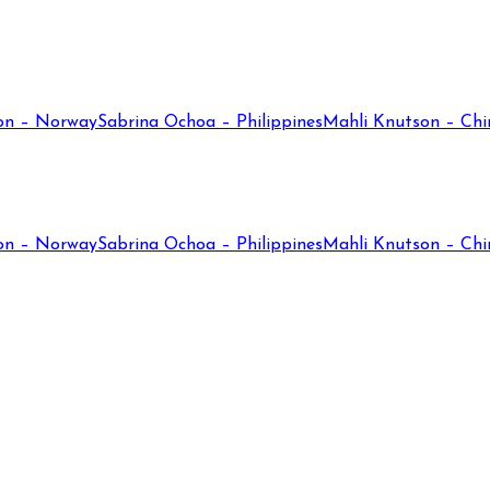
on – Norway
Sabrina Ochoa – Philippines
Mahli Knutson – Chi
on – Norway
Sabrina Ochoa – Philippines
Mahli Knutson – Chi