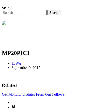
Search
MP20PIC1
ICWA
September 9, 2015
Related
Get Monthly Updates From Our Fellows