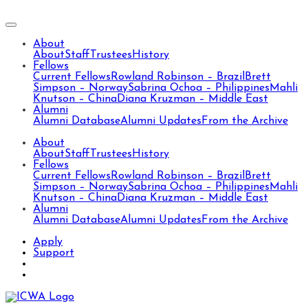
About
About
Staff
Trustees
History
Fellows
Current Fellows
Rowland Robinson – Brazil
Brett
Simpson – Norway
Sabrina Ochoa – Philippines
Mahli
Knutson – China
Diana Kruzman – Middle East
Alumni
Alumni Database
Alumni Updates
From the Archive
About
About
Staff
Trustees
History
Fellows
Current Fellows
Rowland Robinson – Brazil
Brett
Simpson – Norway
Sabrina Ochoa – Philippines
Mahli
Knutson – China
Diana Kruzman – Middle East
Alumni
Alumni Database
Alumni Updates
From the Archive
Apply
Support