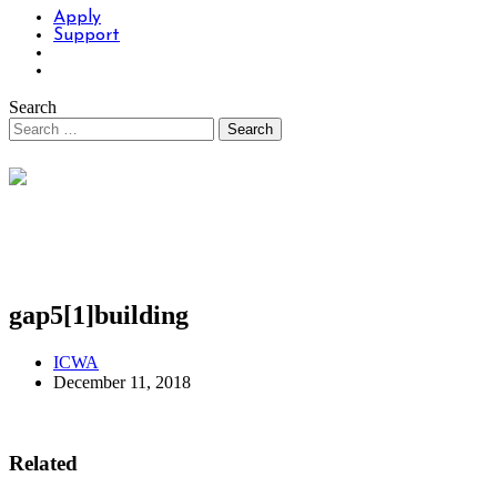
Apply
Support
Search
gap5[1]building
ICWA
December 11, 2018
Related