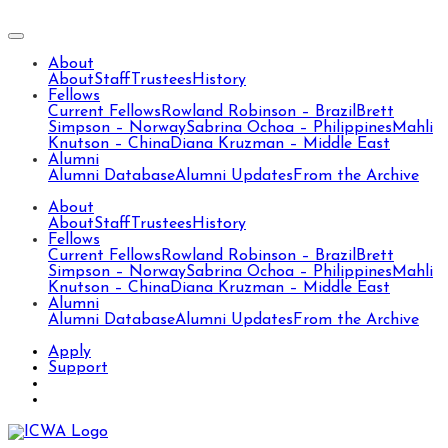
About
About
Staff
Trustees
History
Fellows
Current Fellows
Rowland Robinson – Brazil
Brett
Simpson – Norway
Sabrina Ochoa – Philippines
Mahli
Knutson – China
Diana Kruzman – Middle East
Alumni
Alumni Database
Alumni Updates
From the Archive
About
About
Staff
Trustees
History
Fellows
Current Fellows
Rowland Robinson – Brazil
Brett
Simpson – Norway
Sabrina Ochoa – Philippines
Mahli
Knutson – China
Diana Kruzman – Middle East
Alumni
Alumni Database
Alumni Updates
From the Archive
Apply
Support