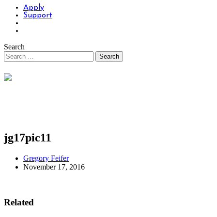
Apply
Support
Search
jg17pic11
Gregory Feifer
November 17, 2016
Related