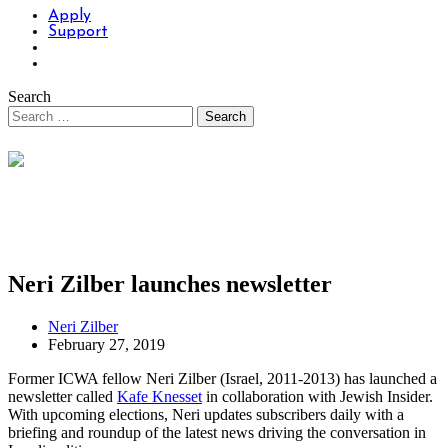
Apply
Support
Search
Neri Zilber launches newsletter
Neri Zilber
February 27, 2019
Former ICWA fellow Neri Zilber (Israel, 2011-2013) has launched a
newsletter called
Kafe Knesset
in collaboration with Jewish Insider.
With upcoming elections, Neri updates subscribers daily with a
briefing and roundup of the latest news driving the conversation in