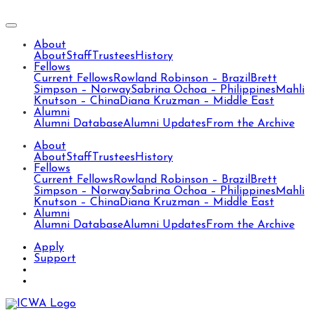
About
About
Staff
Trustees
History
Fellows
Current Fellows
Rowland Robinson – Brazil
Brett
Simpson – Norway
Sabrina Ochoa – Philippines
Mahli
Knutson – China
Diana Kruzman – Middle East
Alumni
Alumni Database
Alumni Updates
From the Archive
About
About
Staff
Trustees
History
Fellows
Current Fellows
Rowland Robinson – Brazil
Brett
Simpson – Norway
Sabrina Ochoa – Philippines
Mahli
Knutson – China
Diana Kruzman – Middle East
Alumni
Alumni Database
Alumni Updates
From the Archive
Apply
Support