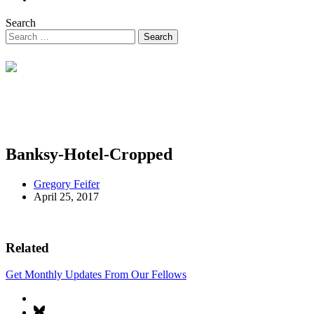
Search
Banksy-Hotel-Cropped
Gregory Feifer
April 25, 2017
Related
Get Monthly Updates From Our Fellows