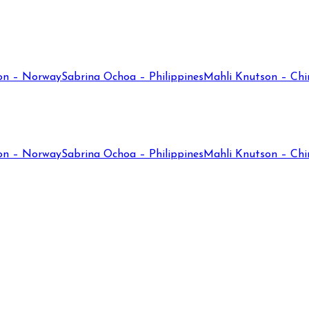
on – Norway
Sabrina Ochoa – Philippines
Mahli Knutson – Chi
on – Norway
Sabrina Ochoa – Philippines
Mahli Knutson – Chi