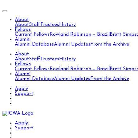
About
About
Staff
Trustees
History
Fellows
Current Fellows
Rowland Robinson – Brazil
Brett Simps
Alumni
Alumni Database
Alumni Updates
From the Archive
About
About
Staff
Trustees
History
Fellows
Current Fellows
Rowland Robinson – Brazil
Brett Simps
Alumni
Alumni Database
Alumni Updates
From the Archive
Apply
Support
Apply
Support