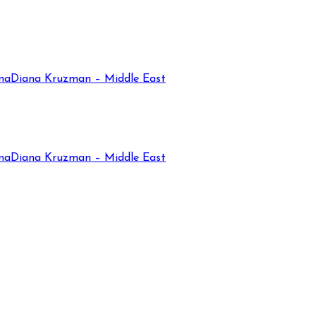
na
Diana Kruzman – Middle East
na
Diana Kruzman – Middle East