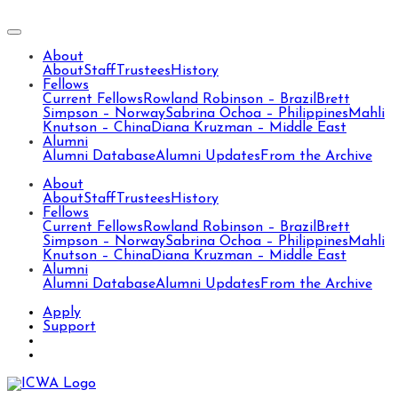
About
About
Staff
Trustees
History
Fellows
Current Fellows
Rowland Robinson – Brazil
Brett
Simpson – Norway
Sabrina Ochoa – Philippines
Mahli
Knutson – China
Diana Kruzman – Middle East
Alumni
Alumni Database
Alumni Updates
From the Archive
About
About
Staff
Trustees
History
Fellows
Current Fellows
Rowland Robinson – Brazil
Brett
Simpson – Norway
Sabrina Ochoa – Philippines
Mahli
Knutson – China
Diana Kruzman – Middle East
Alumni
Alumni Database
Alumni Updates
From the Archive
Apply
Support