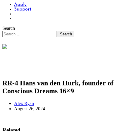
Apply
Support
Search
RR-4 Hans van den Hurk, founder of
Conscious Dreams 16×9
Alex Ryan
August 26, 2024
Related