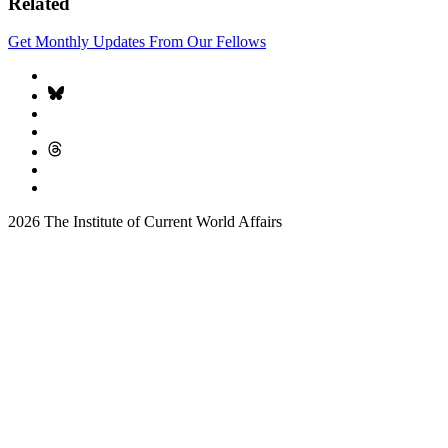
Related
Get Monthly Updates From Our Fellows
2026 The Institute of Current World Affairs