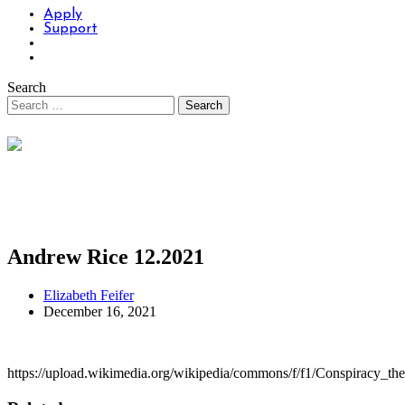
Apply
Support
Search
Andrew Rice 12.2021
Elizabeth Feifer
December 16, 2021
https://upload.wikimedia.org/wikipedia/commons/f/f1/Conspiracy_