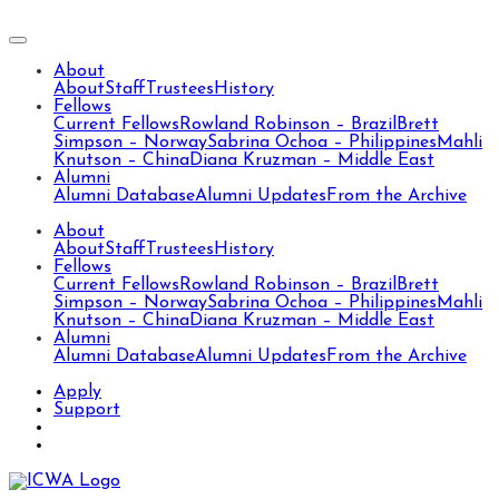
About
About
Staff
Trustees
History
Fellows
Current Fellows
Rowland Robinson – Brazil
Brett
Simpson – Norway
Sabrina Ochoa – Philippines
Mahli
Knutson – China
Diana Kruzman – Middle East
Alumni
Alumni Database
Alumni Updates
From the Archive
About
About
Staff
Trustees
History
Fellows
Current Fellows
Rowland Robinson – Brazil
Brett
Simpson – Norway
Sabrina Ochoa – Philippines
Mahli
Knutson – China
Diana Kruzman – Middle East
Alumni
Alumni Database
Alumni Updates
From the Archive
Apply
Support