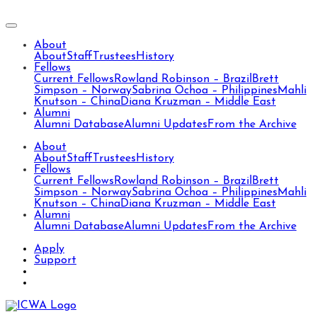
About
About
Staff
Trustees
History
Fellows
Current Fellows
Rowland Robinson – Brazil
Brett
Simpson – Norway
Sabrina Ochoa – Philippines
Mahli
Knutson – China
Diana Kruzman – Middle East
Alumni
Alumni Database
Alumni Updates
From the Archive
About
About
Staff
Trustees
History
Fellows
Current Fellows
Rowland Robinson – Brazil
Brett
Simpson – Norway
Sabrina Ochoa – Philippines
Mahli
Knutson – China
Diana Kruzman – Middle East
Alumni
Alumni Database
Alumni Updates
From the Archive
Apply
Support