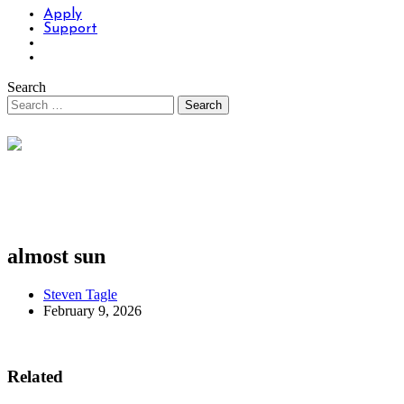
Apply
Support
Search
almost sun
Steven Tagle
February 9, 2026
Related