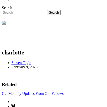
Search
charlotte
Steven Tagle
February 9, 2026
Related
Get Monthly Updates From Our Fellows