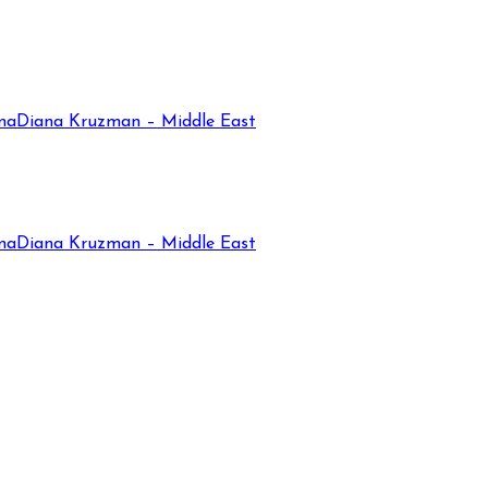
na
Diana Kruzman – Middle East
na
Diana Kruzman – Middle East