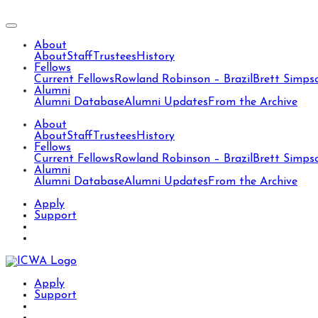
About
About
Staff
Trustees
History
Fellows
Current Fellows
Rowland Robinson – Brazil
Brett Simps
Alumni
Alumni Database
Alumni Updates
From the Archive
About
About
Staff
Trustees
History
Fellows
Current Fellows
Rowland Robinson – Brazil
Brett Simps
Alumni
Alumni Database
Alumni Updates
From the Archive
Apply
Support
Apply
Support