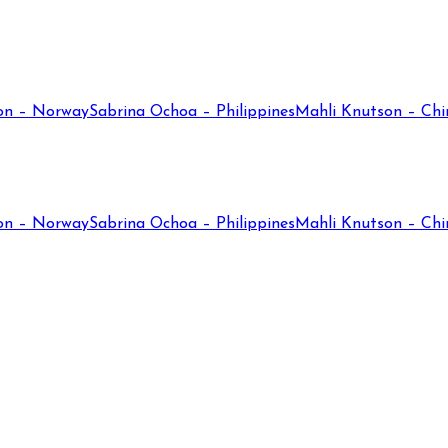
on – Norway
Sabrina Ochoa – Philippines
Mahli Knutson – Chi
on – Norway
Sabrina Ochoa – Philippines
Mahli Knutson – Chi