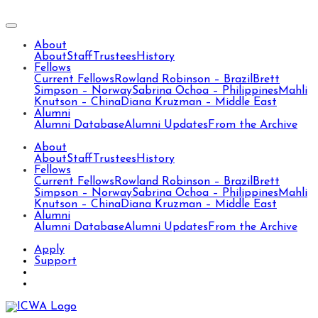
About
About
Staff
Trustees
History
Fellows
Current Fellows
Rowland Robinson – Brazil
Brett
Simpson – Norway
Sabrina Ochoa – Philippines
Mahli
Knutson – China
Diana Kruzman – Middle East
Alumni
Alumni Database
Alumni Updates
From the Archive
About
About
Staff
Trustees
History
Fellows
Current Fellows
Rowland Robinson – Brazil
Brett
Simpson – Norway
Sabrina Ochoa – Philippines
Mahli
Knutson – China
Diana Kruzman – Middle East
Alumni
Alumni Database
Alumni Updates
From the Archive
Apply
Support