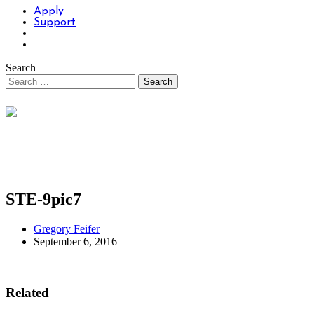
Apply
Support
Search
STE-9pic7
Gregory Feifer
September 6, 2016
Related