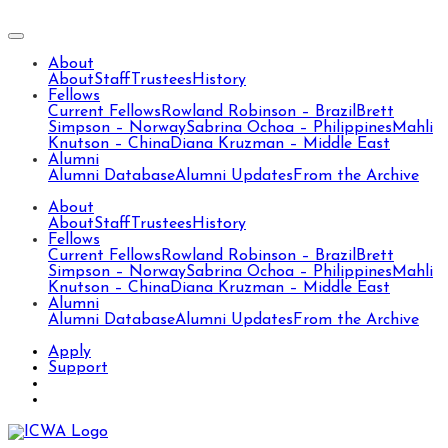
About
About
Staff
Trustees
History
Fellows
Current Fellows
Rowland Robinson – Brazil
Brett
Simpson – Norway
Sabrina Ochoa – Philippines
Mahli
Knutson – China
Diana Kruzman – Middle East
Alumni
Alumni Database
Alumni Updates
From the Archive
About
About
Staff
Trustees
History
Fellows
Current Fellows
Rowland Robinson – Brazil
Brett
Simpson – Norway
Sabrina Ochoa – Philippines
Mahli
Knutson – China
Diana Kruzman – Middle East
Alumni
Alumni Database
Alumni Updates
From the Archive
Apply
Support