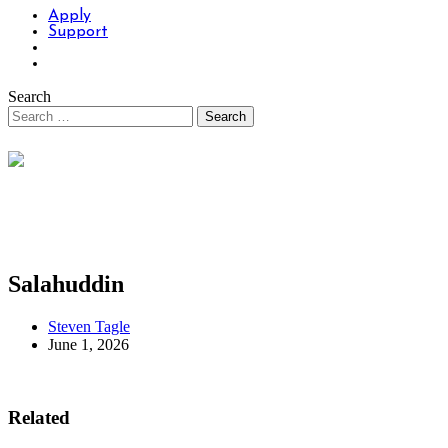
Apply
Support
Search
Salahuddin
Steven Tagle
June 1, 2026
Related