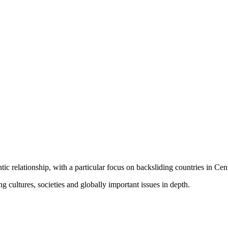
ic relationship, with a particular focus on backsliding countries in Cen
cultures, societies and globally important issues in depth.