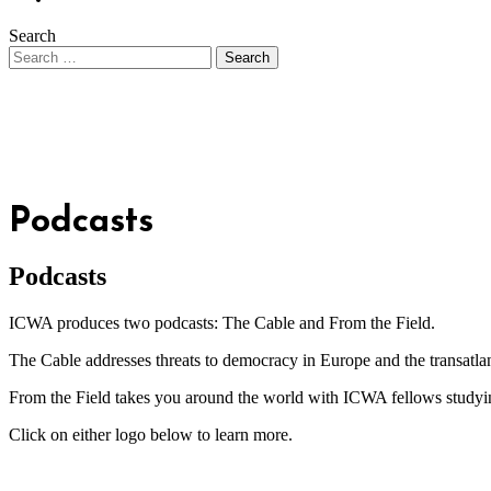
Search
Podcasts
Podcasts
ICWA produces two podcasts: The Cable and From the Field.
The Cable addresses threats to democracy in Europe and the transatlant
From the Field takes you around the world with ICWA fellows studying 
Click on either logo below to learn more.