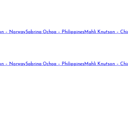
on – Norway
Sabrina Ochoa – Philippines
Mahli Knutson – Chi
on – Norway
Sabrina Ochoa – Philippines
Mahli Knutson – Chi