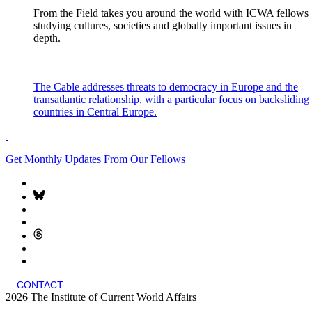
From the Field takes you around the world with ICWA fellows
studying cultures, societies and globally important issues in
depth.
The Cable addresses threats to democracy in Europe and the
transatlantic relationship, with a particular focus on backsliding
countries in Central Europe.
Get Monthly Updates From Our Fellows
CONTACT
2026 The Institute of Current World Affairs