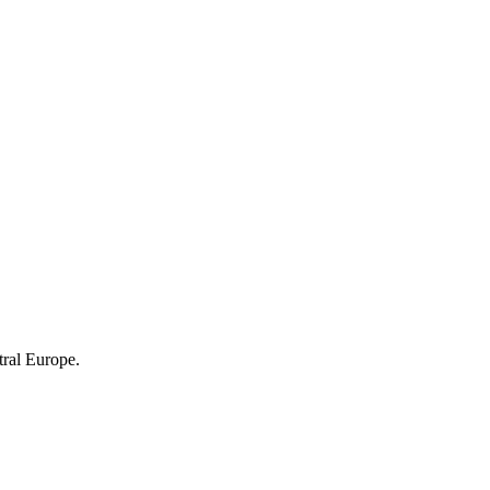
tral Europe.