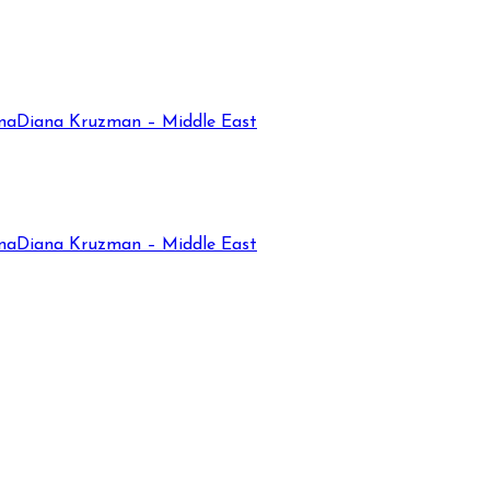
na
Diana Kruzman – Middle East
na
Diana Kruzman – Middle East