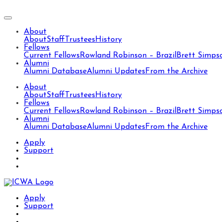
About
About
Staff
Trustees
History
Fellows
Current Fellows
Rowland Robinson – Brazil
Brett Simps
Alumni
Alumni Database
Alumni Updates
From the Archive
About
About
Staff
Trustees
History
Fellows
Current Fellows
Rowland Robinson – Brazil
Brett Simps
Alumni
Alumni Database
Alumni Updates
From the Archive
Apply
Support
Apply
Support