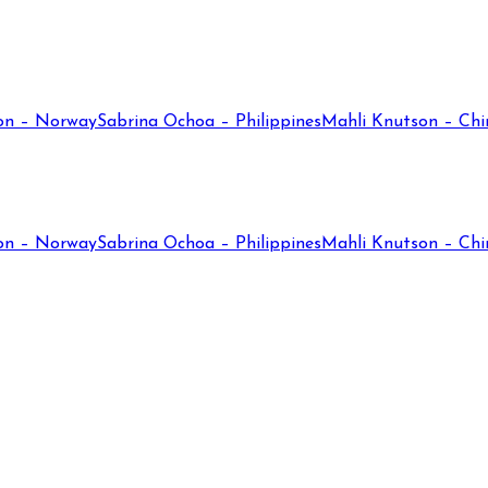
on – Norway
Sabrina Ochoa – Philippines
Mahli Knutson – Chi
on – Norway
Sabrina Ochoa – Philippines
Mahli Knutson – Chi