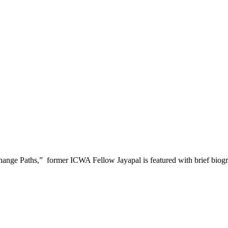
ge Paths,” former ICWA Fellow Jayapal is featured with brief biography