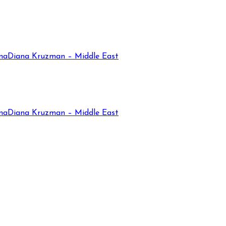
na
Diana Kruzman – Middle East
na
Diana Kruzman – Middle East