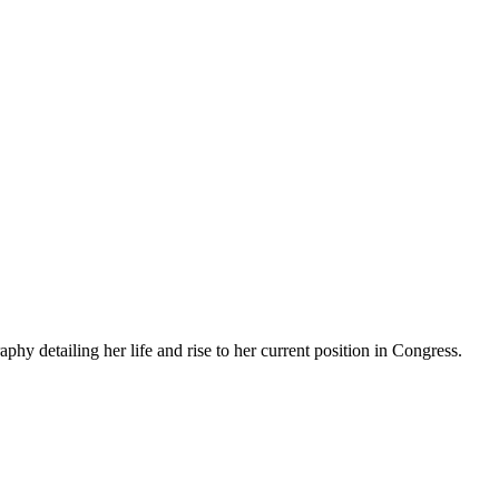
 detailing her life and rise to her current position in Congress.