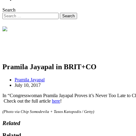
Search
Pramila Jayapal in BRIT+CO
Pramila Jayapal
July 10, 2017
In “Congresswoman Pramila Jayapal Proves it’s Never Too Late to Chan
Check out the full article
here
!
(Photo via Chip Somodevila + Tasos Katopodis / Getty)
Related
Related