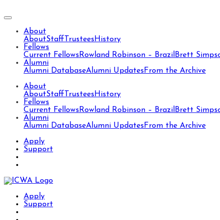
About
About
Staff
Trustees
History
Fellows
Current Fellows
Rowland Robinson – Brazil
Brett Simps
Alumni
Alumni Database
Alumni Updates
From the Archive
About
About
Staff
Trustees
History
Fellows
Current Fellows
Rowland Robinson – Brazil
Brett Simps
Alumni
Alumni Database
Alumni Updates
From the Archive
Apply
Support
Apply
Support