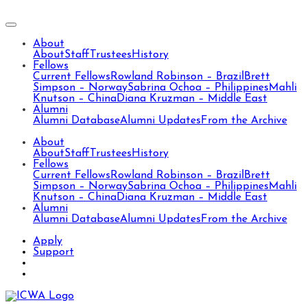
About
About
Staff
Trustees
History
Fellows
Current Fellows
Rowland Robinson – Brazil
Brett
Simpson – Norway
Sabrina Ochoa – Philippines
Mahli
Knutson – China
Diana Kruzman – Middle East
Alumni
Alumni Database
Alumni Updates
From the Archive
About
About
Staff
Trustees
History
Fellows
Current Fellows
Rowland Robinson – Brazil
Brett
Simpson – Norway
Sabrina Ochoa – Philippines
Mahli
Knutson – China
Diana Kruzman – Middle East
Alumni
Alumni Database
Alumni Updates
From the Archive
Apply
Support