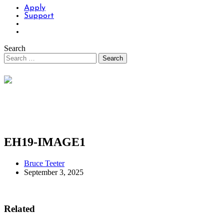
Apply
Support
Search
EH19-IMAGE1
Bruce Teeter
September 3, 2025
Related