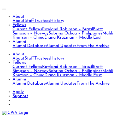
About
About
Staff
Trustees
History
Fellows
Current Fellows
Rowland Robinson – Brazil
Brett
Simpson – Norway
Sabrina Ochoa – Philippines
Mahli
Knutson – China
Diana Kruzman – Middle East
Alumni
Alumni Database
Alumni Updates
From the Archive
About
About
Staff
Trustees
History
Fellows
Current Fellows
Rowland Robinson – Brazil
Brett
Simpson – Norway
Sabrina Ochoa – Philippines
Mahli
Knutson – China
Diana Kruzman – Middle East
Alumni
Alumni Database
Alumni Updates
From the Archive
Apply
Support