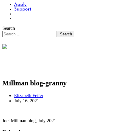
Apply
Support
Search
Millman blog-granny
Elizabeth Feifer
July 16, 2021
Joel Millman blog, July 2021