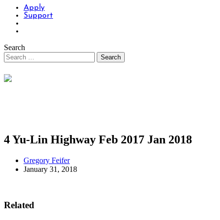
Apply
Support
Search
4 Yu-Lin Highway Feb 2017 Jan 2018
Gregory Feifer
January 31, 2018
Related