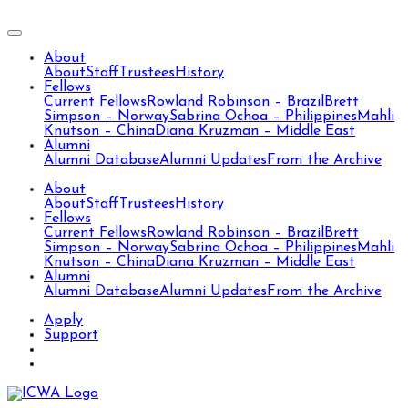
About
About
Staff
Trustees
History
Fellows
Current Fellows
Rowland Robinson – Brazil
Brett
Simpson – Norway
Sabrina Ochoa – Philippines
Mahli
Knutson – China
Diana Kruzman – Middle East
Alumni
Alumni Database
Alumni Updates
From the Archive
About
About
Staff
Trustees
History
Fellows
Current Fellows
Rowland Robinson – Brazil
Brett
Simpson – Norway
Sabrina Ochoa – Philippines
Mahli
Knutson – China
Diana Kruzman – Middle East
Alumni
Alumni Database
Alumni Updates
From the Archive
Apply
Support