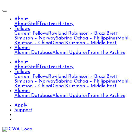
About
About
Staff
Trustees
History
Fellows
Current Fellows
Rowland Robinson – Brazil
Brett
Simpson – Norway
Sabrina Ochoa – Philippines
Mahli
Knutson – China
Diana Kruzman – Middle East
Alumni
Alumni Database
Alumni Updates
From the Archive
About
About
Staff
Trustees
History
Fellows
Current Fellows
Rowland Robinson – Brazil
Brett
Simpson – Norway
Sabrina Ochoa – Philippines
Mahli
Knutson – China
Diana Kruzman – Middle East
Alumni
Alumni Database
Alumni Updates
From the Archive
Apply
Support