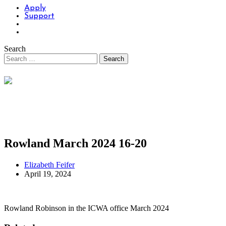
Apply
Support
Search
Rowland March 2024 16-20
Elizabeth Feifer
April 19, 2024
Rowland Robinson in the ICWA office March 2024