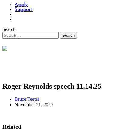
Apply
Support
Search
Roger Reynolds speech 11.14.25
Bruce Teeter
November 21, 2025
Related