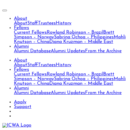
About
About
Staff
Trustees
History
Fellows
Current Fellows
Rowland Robinson – Brazil
Brett
Simpson – Norway
Sabrina Ochoa – Philippines
Mahli
Knutson – China
Diana Kruzman – Middle East
Alumni
Alumni Database
Alumni Updates
From the Archive
About
About
Staff
Trustees
History
Fellows
Current Fellows
Rowland Robinson – Brazil
Brett
Simpson – Norway
Sabrina Ochoa – Philippines
Mahli
Knutson – China
Diana Kruzman – Middle East
Alumni
Alumni Database
Alumni Updates
From the Archive
Apply
Support