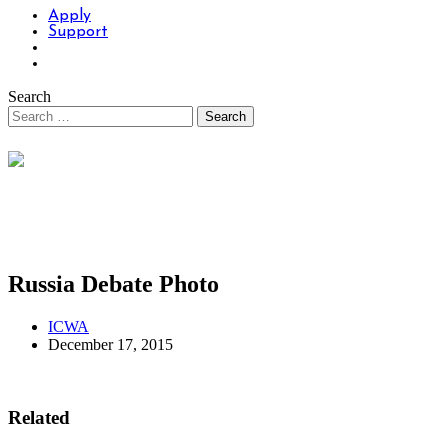
Apply
Support
Search
Russia Debate Photo
ICWA
December 17, 2015
Related