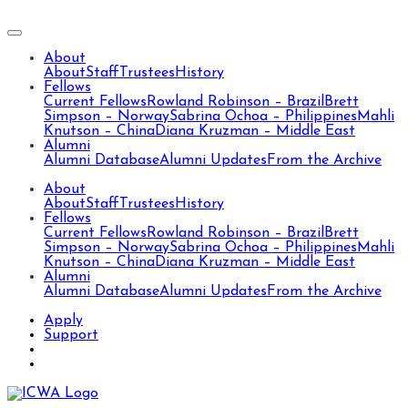
About
About
Staff
Trustees
History
Fellows
Current Fellows
Rowland Robinson – Brazil
Brett
Simpson – Norway
Sabrina Ochoa – Philippines
Mahli
Knutson – China
Diana Kruzman – Middle East
Alumni
Alumni Database
Alumni Updates
From the Archive
About
About
Staff
Trustees
History
Fellows
Current Fellows
Rowland Robinson – Brazil
Brett
Simpson – Norway
Sabrina Ochoa – Philippines
Mahli
Knutson – China
Diana Kruzman – Middle East
Alumni
Alumni Database
Alumni Updates
From the Archive
Apply
Support