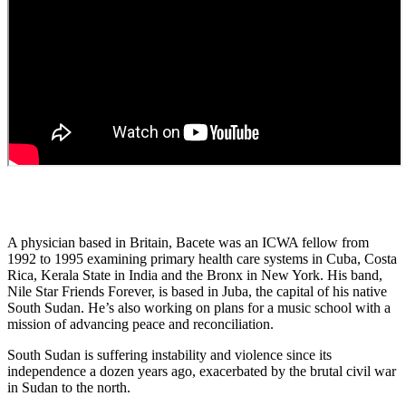
A physician based in Britain, Bacete was an ICWA fellow from
1992 to 1995 examining primary health care systems in Cuba, Costa
Rica, Kerala State in India and the Bronx in New York. His band,
Nile Star Friends Forever, is based in Juba, the capital of his native
South Sudan. He’s also working on plans for a music school with a
mission of advancing peace and reconciliation.
South Sudan is suffering instability and violence since its
independence a dozen years ago, exacerbated by the brutal civil war
in Sudan to the north.