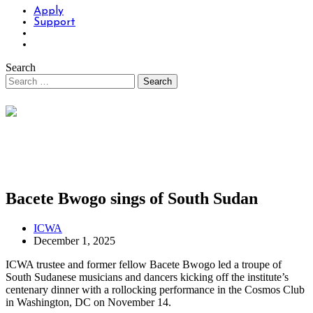
Apply
Support
Search
Bacete Bwogo sings of South Sudan
ICWA
December 1, 2025
ICWA trustee and former fellow Bacete Bwogo led a troupe of
South Sudanese musicians and dancers kicking off the institute’s
centenary dinner with a rollocking performance in the Cosmos Club
in Washington, DC on November 14.