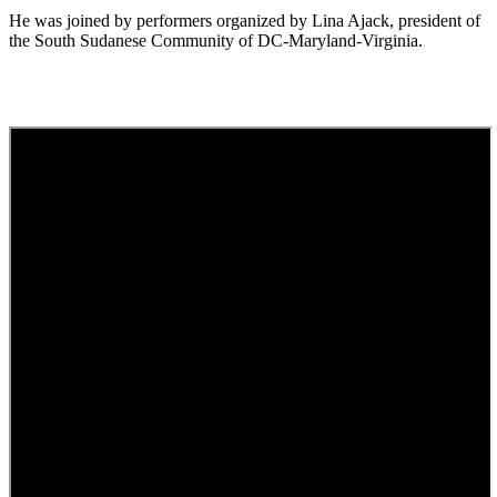
He was joined by performers organized by Lina Ajack, president of
the South Sudanese Community of DC-Maryland-Virginia.