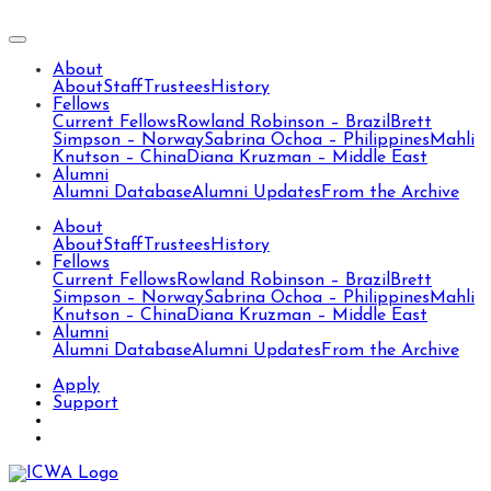
About
About
Staff
Trustees
History
Fellows
Current Fellows
Rowland Robinson – Brazil
Brett
Simpson – Norway
Sabrina Ochoa – Philippines
Mahli
Knutson – China
Diana Kruzman – Middle East
Alumni
Alumni Database
Alumni Updates
From the Archive
About
About
Staff
Trustees
History
Fellows
Current Fellows
Rowland Robinson – Brazil
Brett
Simpson – Norway
Sabrina Ochoa – Philippines
Mahli
Knutson – China
Diana Kruzman – Middle East
Alumni
Alumni Database
Alumni Updates
From the Archive
Apply
Support