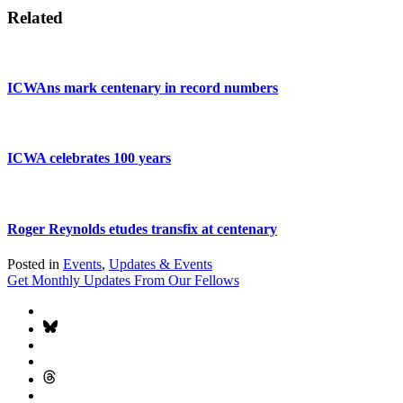
Related
ICWAns mark centenary in record numbers
ICWA celebrates 100 years
Roger Reynolds etudes transfix at centenary
Posted in
Events
,
Updates & Events
Get Monthly Updates From Our Fellows