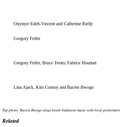
Onyinye Edeh-Vincent and Catherine Rielly
Gregory Feifer
Gregory Feifer, Bruce Teeter, Fabrice Houdart
Lina Ajack, Kim Conroy and Bacete Bwogo
Top photo: Bacete Bwogo sings South Sudanese music with local performers.
Related