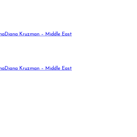
na
Diana Kruzman – Middle East
na
Diana Kruzman – Middle East