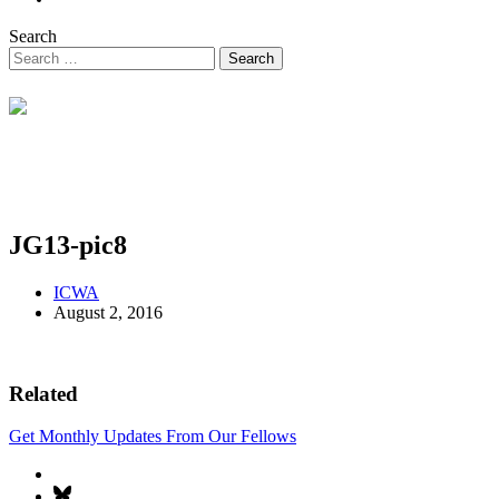
Search
JG13-pic8
ICWA
August 2, 2016
Related
Get Monthly Updates From Our Fellows