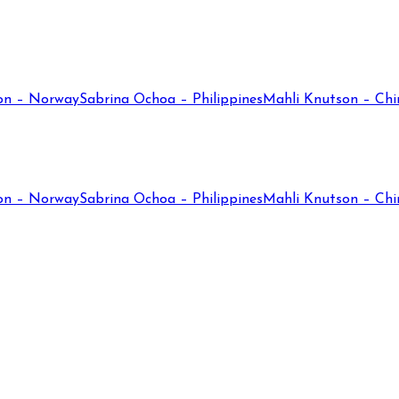
on – Norway
Sabrina Ochoa – Philippines
Mahli Knutson – Chi
on – Norway
Sabrina Ochoa – Philippines
Mahli Knutson – Chi