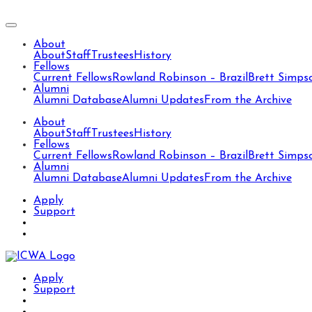
About
About
Staff
Trustees
History
Fellows
Current Fellows
Rowland Robinson – Brazil
Brett Simps
Alumni
Alumni Database
Alumni Updates
From the Archive
About
About
Staff
Trustees
History
Fellows
Current Fellows
Rowland Robinson – Brazil
Brett Simps
Alumni
Alumni Database
Alumni Updates
From the Archive
Apply
Support
Apply
Support