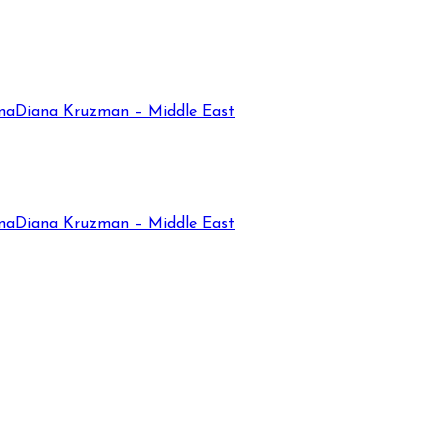
na
Diana Kruzman – Middle East
na
Diana Kruzman – Middle East