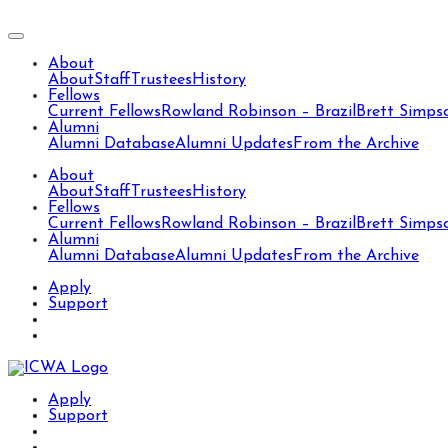
About
About
Staff
Trustees
History
Fellows
Current Fellows
Rowland Robinson – Brazil
Brett Simps
Alumni
Alumni Database
Alumni Updates
From the Archive
About
About
Staff
Trustees
History
Fellows
Current Fellows
Rowland Robinson – Brazil
Brett Simps
Alumni
Alumni Database
Alumni Updates
From the Archive
Apply
Support
Apply
Support