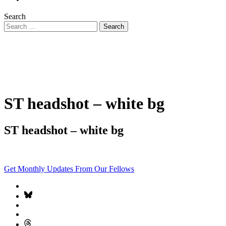
Search
ST headshot – white bg
ST headshot – white bg
Get Monthly Updates From Our Fellows