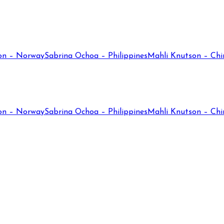
on – Norway
Sabrina Ochoa – Philippines
Mahli Knutson – Chi
on – Norway
Sabrina Ochoa – Philippines
Mahli Knutson – Chi