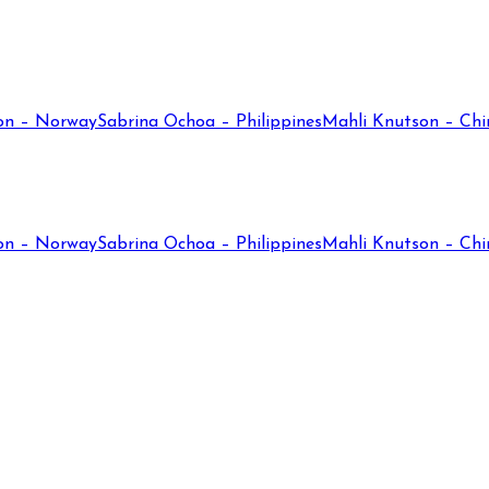
on – Norway
Sabrina Ochoa – Philippines
Mahli Knutson – Chi
on – Norway
Sabrina Ochoa – Philippines
Mahli Knutson – Chi