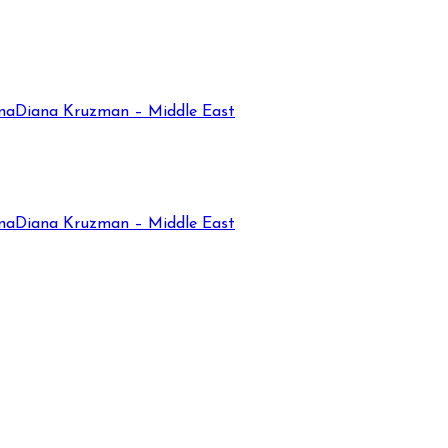
na
Diana Kruzman – Middle East
na
Diana Kruzman – Middle East