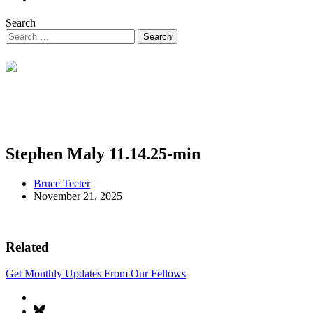
Search
Stephen Maly 11.14.25-min
Bruce Teeter
November 21, 2025
Related
Get Monthly Updates From Our Fellows