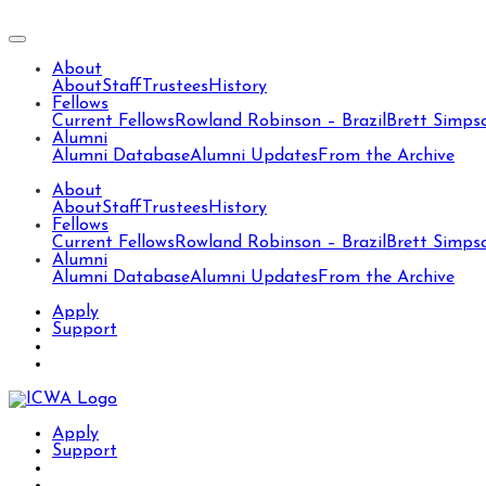
About
About
Staff
Trustees
History
Fellows
Current Fellows
Rowland Robinson – Brazil
Brett Simps
Alumni
Alumni Database
Alumni Updates
From the Archive
About
About
Staff
Trustees
History
Fellows
Current Fellows
Rowland Robinson – Brazil
Brett Simps
Alumni
Alumni Database
Alumni Updates
From the Archive
Apply
Support
Apply
Support