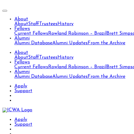
About
About
Staff
Trustees
History
Fellows
Current Fellows
Rowland Robinson – Brazil
Brett Simps
Alumni
Alumni Database
Alumni Updates
From the Archive
About
About
Staff
Trustees
History
Fellows
Current Fellows
Rowland Robinson – Brazil
Brett Simps
Alumni
Alumni Database
Alumni Updates
From the Archive
Apply
Support
Apply
Support