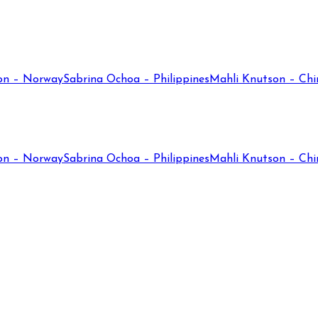
on – Norway
Sabrina Ochoa – Philippines
Mahli Knutson – Chi
on – Norway
Sabrina Ochoa – Philippines
Mahli Knutson – Chi