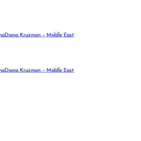
na
Diana Kruzman – Middle East
na
Diana Kruzman – Middle East