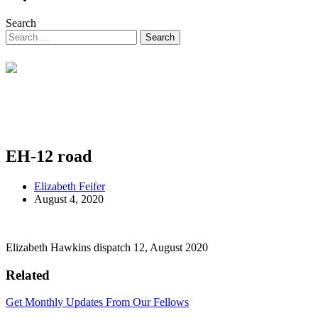
Search
EH-12 road
Elizabeth Feifer
August 4, 2020
Elizabeth Hawkins dispatch 12, August 2020
Related
Get Monthly Updates From Our Fellows