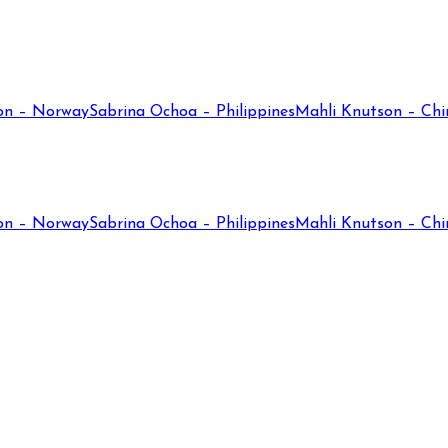
on – Norway
Sabrina Ochoa – Philippines
Mahli Knutson – Chi
on – Norway
Sabrina Ochoa – Philippines
Mahli Knutson – Chi