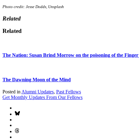
Photo credit: Jesse Dodds, Unsplash
Related
Related
The Nation: Susan Brind Morrow on the poisoning of the Finger
The Dawning Moon of the Mind
Posted in
Alumni Updates
,
Past Fellows
Get Monthly Updates From Our Fellows