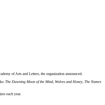
demy of Arts and Letters, the organization announced.
oks:
The Dawning Moon of the Mind
,
Wolves and Honey
,
The Names
izes each year.