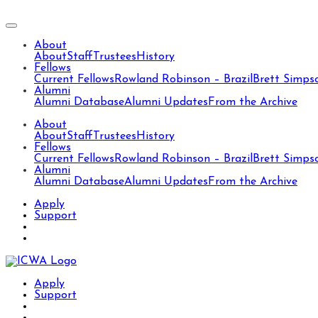
About
About
Staff
Trustees
History
Fellows
Current Fellows
Rowland Robinson – Brazil
Brett Simps
Alumni
Alumni Database
Alumni Updates
From the Archive
About
About
Staff
Trustees
History
Fellows
Current Fellows
Rowland Robinson – Brazil
Brett Simps
Alumni
Alumni Database
Alumni Updates
From the Archive
Apply
Support
Apply
Support