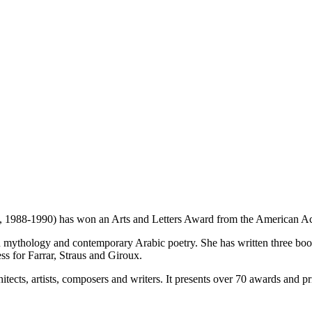
1988-1990) has won an Arts and Letters Award from the American Aca
tian mythology and contemporary Arabic poetry. She has written three bo
ess for Farrar, Straus and Giroux.
ects, artists, composers and writers. It presents over 70 awards and pr