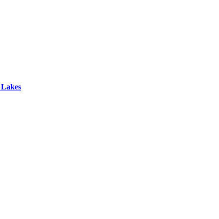
 Lakes