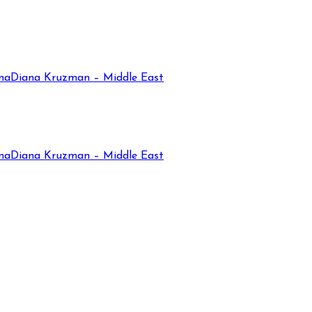
na
Diana Kruzman – Middle East
na
Diana Kruzman – Middle East