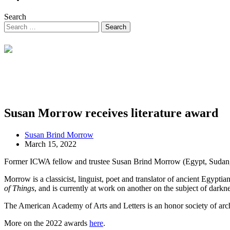
Search
Susan Morrow receives literature award
Susan Brind Morrow
March 15, 2022
Former ICWA fellow and trustee Susan Brind Morrow (Egypt, Sudan, 
Morrow is a classicist, linguist, poet and translator of ancient Egyp
of Things
, and is currently at work on another on the subject of darkn
The American Academy of Arts and Letters is an honor society of archit
More on the 2022 awards
here
.