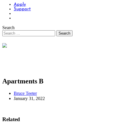
Apply
Support
Search
Apartments B
Bruce Teeter
January 31, 2022
Related