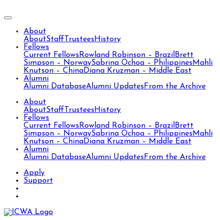
About
About
Staff
Trustees
History
Fellows
Current Fellows
Rowland Robinson – Brazil
Brett
Simpson – Norway
Sabrina Ochoa – Philippines
Mahli
Knutson – China
Diana Kruzman – Middle East
Alumni
Alumni Database
Alumni Updates
From the Archive
About
About
Staff
Trustees
History
Fellows
Current Fellows
Rowland Robinson – Brazil
Brett
Simpson – Norway
Sabrina Ochoa – Philippines
Mahli
Knutson – China
Diana Kruzman – Middle East
Alumni
Alumni Database
Alumni Updates
From the Archive
Apply
Support