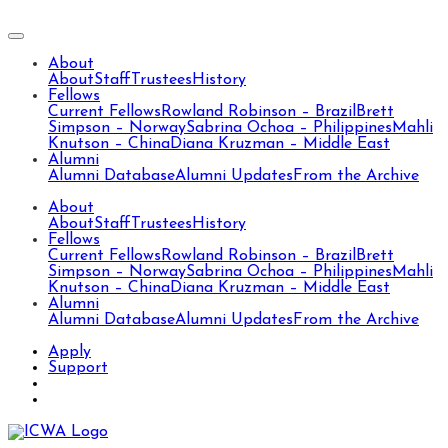
About
About
Staff
Trustees
History
Fellows
Current Fellows
Rowland Robinson – Brazil
Brett
Simpson – Norway
Sabrina Ochoa – Philippines
Mahli
Knutson – China
Diana Kruzman – Middle East
Alumni
Alumni Database
Alumni Updates
From the Archive
About
About
Staff
Trustees
History
Fellows
Current Fellows
Rowland Robinson – Brazil
Brett
Simpson – Norway
Sabrina Ochoa – Philippines
Mahli
Knutson – China
Diana Kruzman – Middle East
Alumni
Alumni Database
Alumni Updates
From the Archive
Apply
Support