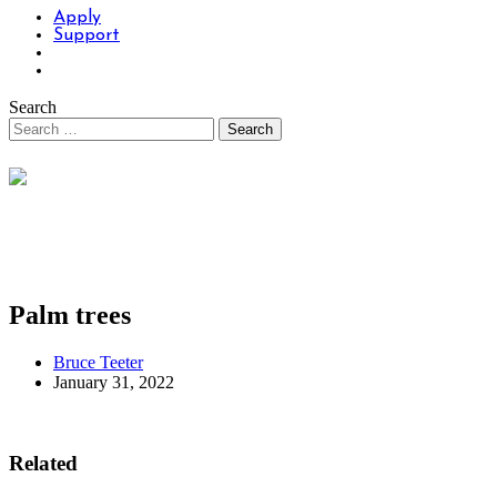
Apply
Support
Search
Palm trees
Bruce Teeter
January 31, 2022
Related