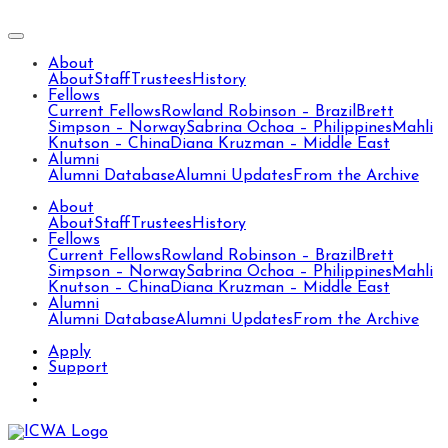
About
About
Staff
Trustees
History
Fellows
Current Fellows
Rowland Robinson – Brazil
Brett
Simpson – Norway
Sabrina Ochoa – Philippines
Mahli
Knutson – China
Diana Kruzman – Middle East
Alumni
Alumni Database
Alumni Updates
From the Archive
About
About
Staff
Trustees
History
Fellows
Current Fellows
Rowland Robinson – Brazil
Brett
Simpson – Norway
Sabrina Ochoa – Philippines
Mahli
Knutson – China
Diana Kruzman – Middle East
Alumni
Alumni Database
Alumni Updates
From the Archive
Apply
Support