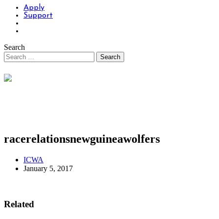
Apply
Support
Search
racerelationsnewguineawolfers
ICWA
January 5, 2017
Related