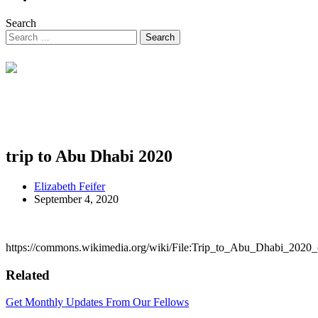
Search
trip to Abu Dhabi 2020
Elizabeth Feifer
September 4, 2020
https://commons.wikimedia.org/wiki/File:Trip_to_Abu_Dhabi_2020
Related
Get Monthly Updates From Our Fellows