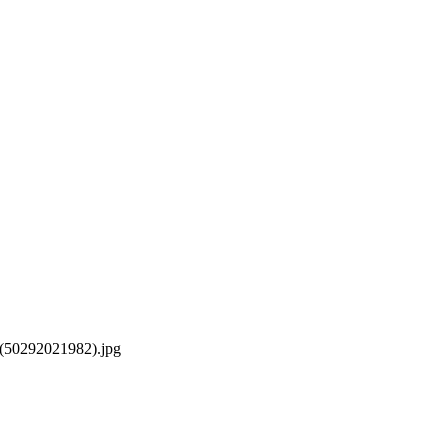
_(50292021982).jpg