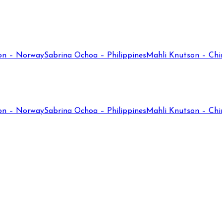
on – Norway
Sabrina Ochoa – Philippines
Mahli Knutson – Chi
on – Norway
Sabrina Ochoa – Philippines
Mahli Knutson – Chi