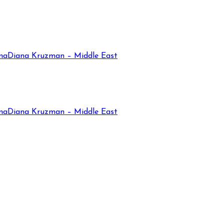
na
Diana Kruzman – Middle East
na
Diana Kruzman – Middle East