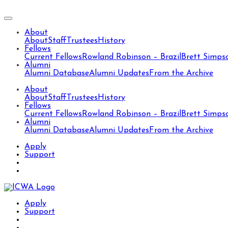
About
About
Staff
Trustees
History
Fellows
Current Fellows
Rowland Robinson – Brazil
Brett Simps
Alumni
Alumni Database
Alumni Updates
From the Archive
About
About
Staff
Trustees
History
Fellows
Current Fellows
Rowland Robinson – Brazil
Brett Simps
Alumni
Alumni Database
Alumni Updates
From the Archive
Apply
Support
Apply
Support