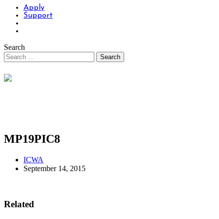
Apply
Support
Search
MP19PIC8
ICWA
September 14, 2015
Related