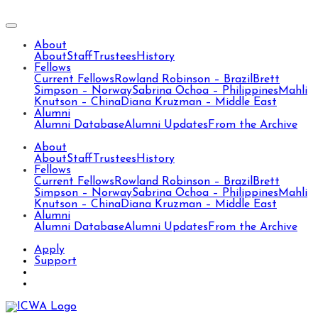
About
About
Staff
Trustees
History
Fellows
Current Fellows
Rowland Robinson – Brazil
Brett
Simpson – Norway
Sabrina Ochoa – Philippines
Mahli
Knutson – China
Diana Kruzman – Middle East
Alumni
Alumni Database
Alumni Updates
From the Archive
About
About
Staff
Trustees
History
Fellows
Current Fellows
Rowland Robinson – Brazil
Brett
Simpson – Norway
Sabrina Ochoa – Philippines
Mahli
Knutson – China
Diana Kruzman – Middle East
Alumni
Alumni Database
Alumni Updates
From the Archive
Apply
Support