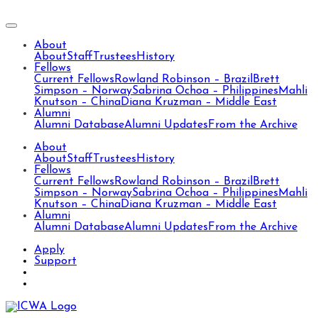
About
About
Staff
Trustees
History
Fellows
Current Fellows
Rowland Robinson – Brazil
Brett
Simpson – Norway
Sabrina Ochoa – Philippines
Mahli
Knutson – China
Diana Kruzman – Middle East
Alumni
Alumni Database
Alumni Updates
From the Archive
About
About
Staff
Trustees
History
Fellows
Current Fellows
Rowland Robinson – Brazil
Brett
Simpson – Norway
Sabrina Ochoa – Philippines
Mahli
Knutson – China
Diana Kruzman – Middle East
Alumni
Alumni Database
Alumni Updates
From the Archive
Apply
Support