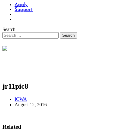
Apply
Support
Search
jr11pic8
ICWA
August 12, 2016
Related