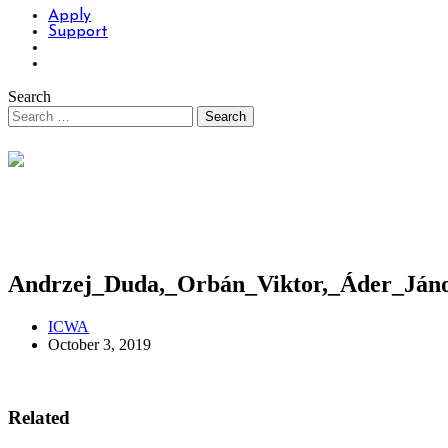
Apply
Support
Search
Andrzej_Duda,_Orbán_Viktor,_Áder_Jáno
ICWA
October 3, 2019
Related