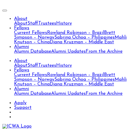
About
About
Staff
Trustees
History
Fellows
Current Fellows
Rowland Robinson – Brazil
Brett
Simpson – Norway
Sabrina Ochoa – Philippines
Mahli
Knutson – China
Diana Kruzman – Middle East
Alumni
Alumni Database
Alumni Updates
From the Archive
About
About
Staff
Trustees
History
Fellows
Current Fellows
Rowland Robinson – Brazil
Brett
Simpson – Norway
Sabrina Ochoa – Philippines
Mahli
Knutson – China
Diana Kruzman – Middle East
Alumni
Alumni Database
Alumni Updates
From the Archive
Apply
Support