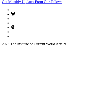
Get Monthly Updates From Our Fellows
2026 The Institute of Current World Affairs