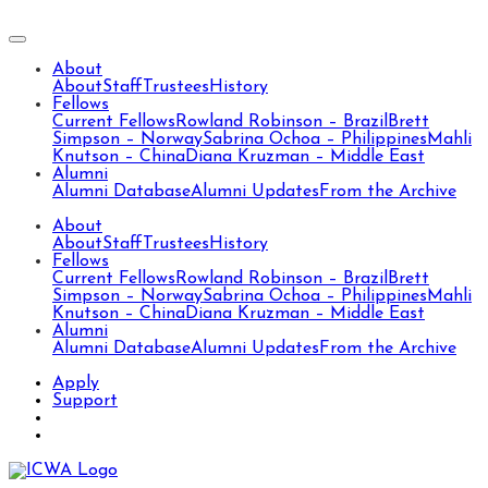
About
About
Staff
Trustees
History
Fellows
Current Fellows
Rowland Robinson – Brazil
Brett
Simpson – Norway
Sabrina Ochoa – Philippines
Mahli
Knutson – China
Diana Kruzman – Middle East
Alumni
Alumni Database
Alumni Updates
From the Archive
About
About
Staff
Trustees
History
Fellows
Current Fellows
Rowland Robinson – Brazil
Brett
Simpson – Norway
Sabrina Ochoa – Philippines
Mahli
Knutson – China
Diana Kruzman – Middle East
Alumni
Alumni Database
Alumni Updates
From the Archive
Apply
Support