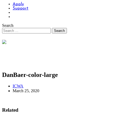
Apply
Support
Search
DanBaer-color-large
ICWA
March 25, 2020
Related