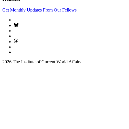
Get Monthly Updates From Our Fellows
2026 The Institute of Current World Affairs