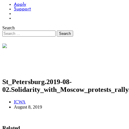
Apply
Support
Search
St_Petersburg.2019-08-
02.Solidarity_with_Moscow_protests_ral
ICWA
August 8, 2019
Related