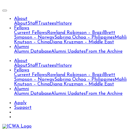
About
About
Staff
Trustees
History
Fellows
Current Fellows
Rowland Robinson – Brazil
Brett
Simpson – Norway
Sabrina Ochoa – Philippines
Mahli
Knutson – China
Diana Kruzman – Middle East
Alumni
Alumni Database
Alumni Updates
From the Archive
About
About
Staff
Trustees
History
Fellows
Current Fellows
Rowland Robinson – Brazil
Brett
Simpson – Norway
Sabrina Ochoa – Philippines
Mahli
Knutson – China
Diana Kruzman – Middle East
Alumni
Alumni Database
Alumni Updates
From the Archive
Apply
Support