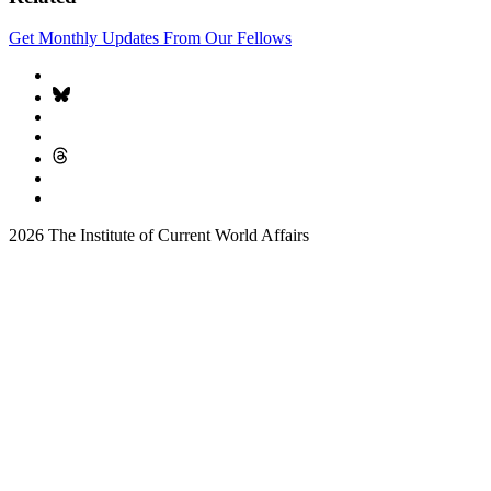
Get Monthly Updates From Our Fellows
2026 The Institute of Current World Affairs