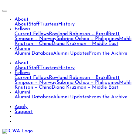
About
About
Staff
Trustees
History
Fellows
Current Fellows
Rowland Robinson – Brazil
Brett
Simpson – Norway
Sabrina Ochoa – Philippines
Mahli
Knutson – China
Diana Kruzman – Middle East
Alumni
Alumni Database
Alumni Updates
From the Archive
About
About
Staff
Trustees
History
Fellows
Current Fellows
Rowland Robinson – Brazil
Brett
Simpson – Norway
Sabrina Ochoa – Philippines
Mahli
Knutson – China
Diana Kruzman – Middle East
Alumni
Alumni Database
Alumni Updates
From the Archive
Apply
Support