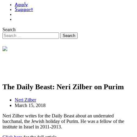
Apply
Support
Search
The Daily Beast: Neri Zilber on Purim
Neri Zilber
March 15, 2018
Neri Zilber writes for the Daily Beast about an underrated
bacchanal, the Jewish holiday of Purim. He was a fellow of the
institute in Israel in 2011-2013.