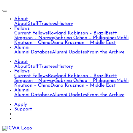
About
About
Staff
Trustees
History
Fellows
Current Fellows
Rowland Robinson – Brazil
Brett
Simpson – Norway
Sabrina Ochoa – Philippines
Mahli
Knutson – China
Diana Kruzman – Middle East
Alumni
Alumni Database
Alumni Updates
From the Archive
About
About
Staff
Trustees
History
Fellows
Current Fellows
Rowland Robinson – Brazil
Brett
Simpson – Norway
Sabrina Ochoa – Philippines
Mahli
Knutson – China
Diana Kruzman – Middle East
Alumni
Alumni Database
Alumni Updates
From the Archive
Apply
Support