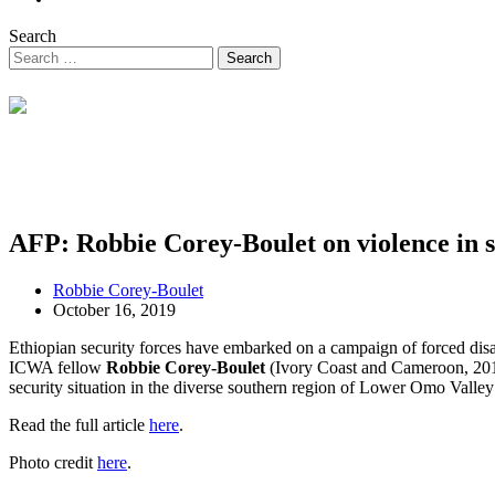
Search
AFP: Robbie Corey-Boulet on violence in 
Robbie Corey-Boulet
October 16, 2019
Ethiopian security forces have embarked on a campaign of forced disa
ICWA fellow
Robbie Corey-Boulet
(Ivory Coast and Cameroon, 2013
security situation in the diverse southern region of Lower Omo Valley 
Read the full article
here
.
Photo credit
here
.