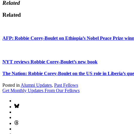
Related
Related
AFP: Robbie Corey-Boulet on Ethiopia’s Nobel Peace Prize win
NYT reviews Robbie Corey-Boulet’s new book
The Nation: Robbie Corey-Boulet on the US role in Liberia’s que
Posted in
Alumni Updates
,
Past Fellows
Get Monthly Updates From Our Fellows