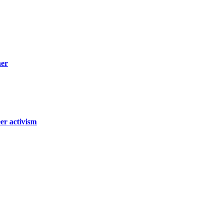
ner
er activism