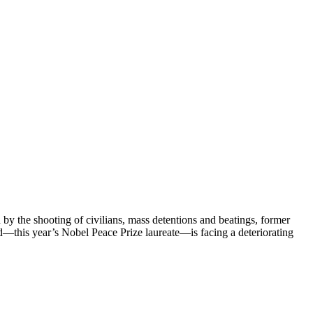
y the shooting of civilians, mass detentions and beatings, former
this year’s Nobel Peace Prize laureate—is facing a deteriorating