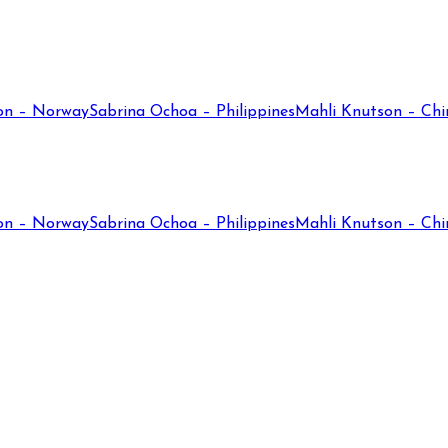
on – Norway
Sabrina Ochoa – Philippines
Mahli Knutson – Chi
on – Norway
Sabrina Ochoa – Philippines
Mahli Knutson – Chi