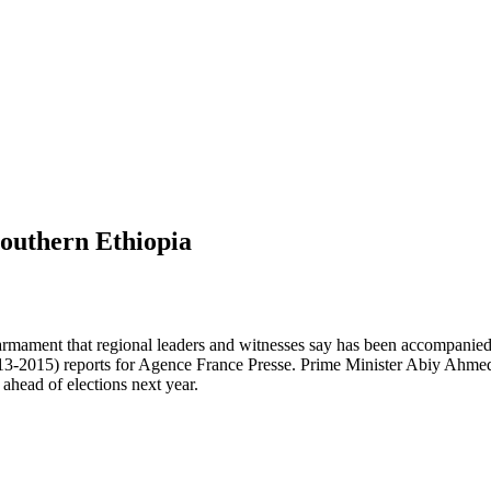
southern Ethiopia
rmament that regional leaders and witnesses say has been accompanied b
-2015) reports for Agence France Presse. Prime Minister Abiy Ahmed—
ahead of elections next year.