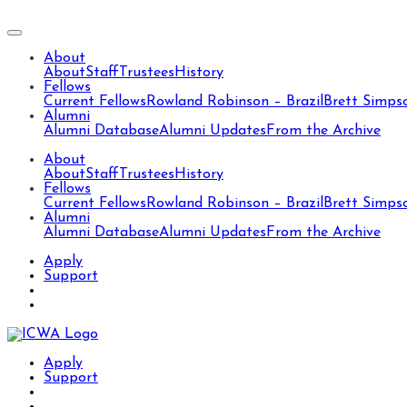
About
About
Staff
Trustees
History
Fellows
Current Fellows
Rowland Robinson – Brazil
Brett Simps
Alumni
Alumni Database
Alumni Updates
From the Archive
About
About
Staff
Trustees
History
Fellows
Current Fellows
Rowland Robinson – Brazil
Brett Simps
Alumni
Alumni Database
Alumni Updates
From the Archive
Apply
Support
Apply
Support