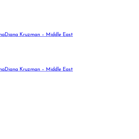
na
Diana Kruzman – Middle East
na
Diana Kruzman – Middle East