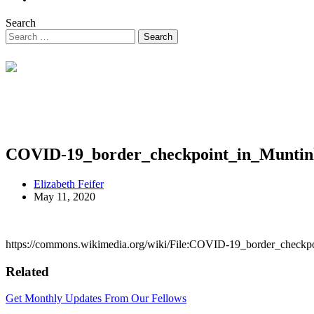
Search
COVID-19_border_checkpoint_in_Muntin
Elizabeth Feifer
May 11, 2020
https://commons.wikimedia.org/wiki/File:COVID-19_border_checkpo
Related
Get Monthly Updates From Our Fellows