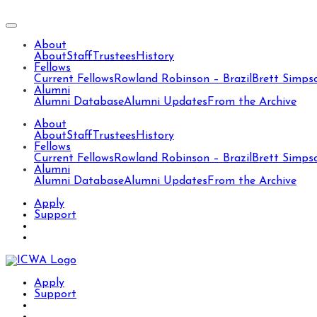
About
About
Staff
Trustees
History
Fellows
Current Fellows
Rowland Robinson – Brazil
Brett Simps
Alumni
Alumni Database
Alumni Updates
From the Archive
About
About
Staff
Trustees
History
Fellows
Current Fellows
Rowland Robinson – Brazil
Brett Simps
Alumni
Alumni Database
Alumni Updates
From the Archive
Apply
Support
Apply
Support