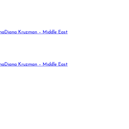
na
Diana Kruzman – Middle East
na
Diana Kruzman – Middle East