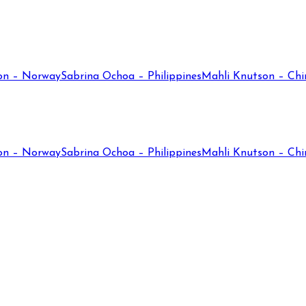
on – Norway
Sabrina Ochoa – Philippines
Mahli Knutson – Chi
on – Norway
Sabrina Ochoa – Philippines
Mahli Knutson – Chi