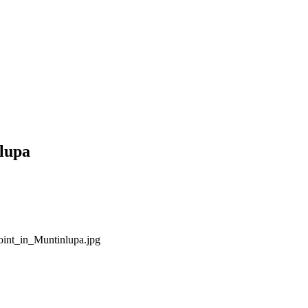
lupa
int_in_Muntinlupa.jpg