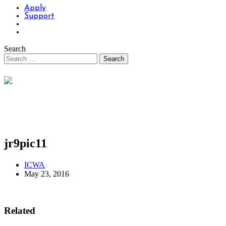
Apply
Support
Search
jr9pic11
ICWA
May 23, 2016
Related