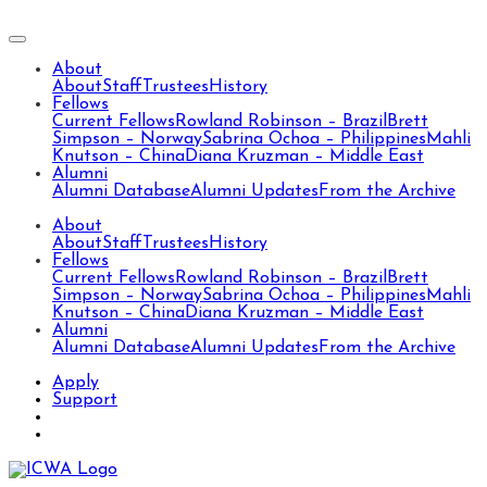
About
About
Staff
Trustees
History
Fellows
Current Fellows
Rowland Robinson – Brazil
Brett
Simpson – Norway
Sabrina Ochoa – Philippines
Mahli
Knutson – China
Diana Kruzman – Middle East
Alumni
Alumni Database
Alumni Updates
From the Archive
About
About
Staff
Trustees
History
Fellows
Current Fellows
Rowland Robinson – Brazil
Brett
Simpson – Norway
Sabrina Ochoa – Philippines
Mahli
Knutson – China
Diana Kruzman – Middle East
Alumni
Alumni Database
Alumni Updates
From the Archive
Apply
Support