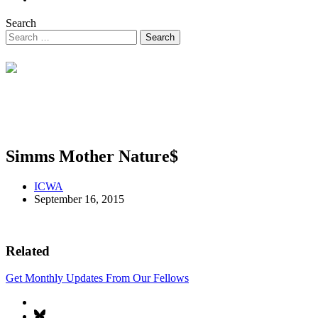
Search
Simms Mother Nature$
ICWA
September 16, 2015
Related
Get Monthly Updates From Our Fellows