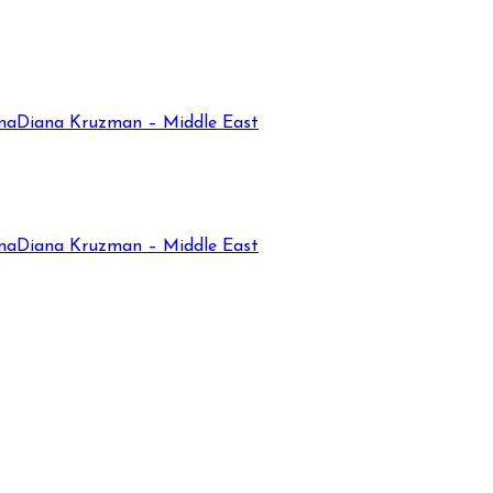
na
Diana Kruzman – Middle East
na
Diana Kruzman – Middle East