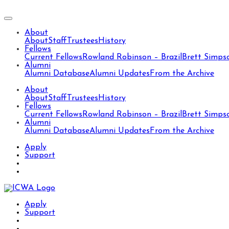
About
About
Staff
Trustees
History
Fellows
Current Fellows
Rowland Robinson – Brazil
Brett Simps
Alumni
Alumni Database
Alumni Updates
From the Archive
About
About
Staff
Trustees
History
Fellows
Current Fellows
Rowland Robinson – Brazil
Brett Simps
Alumni
Alumni Database
Alumni Updates
From the Archive
Apply
Support
Apply
Support