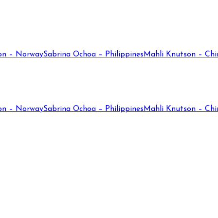
on – Norway
Sabrina Ochoa – Philippines
Mahli Knutson – Chi
on – Norway
Sabrina Ochoa – Philippines
Mahli Knutson – Chi