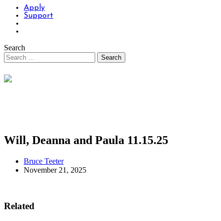
Apply
Support
Search
Will, Deanna and Paula 11.15.25
Bruce Teeter
November 21, 2025
Related