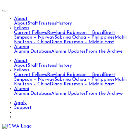
About
About
Staff
Trustees
History
Fellows
Current Fellows
Rowland Robinson – Brazil
Brett
Simpson – Norway
Sabrina Ochoa – Philippines
Mahli
Knutson – China
Diana Kruzman – Middle East
Alumni
Alumni Database
Alumni Updates
From the Archive
About
About
Staff
Trustees
History
Fellows
Current Fellows
Rowland Robinson – Brazil
Brett
Simpson – Norway
Sabrina Ochoa – Philippines
Mahli
Knutson – China
Diana Kruzman – Middle East
Alumni
Alumni Database
Alumni Updates
From the Archive
Apply
Support