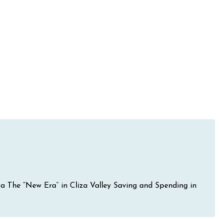
iza The “New Era” in Cliza Valley Saving and Spending in