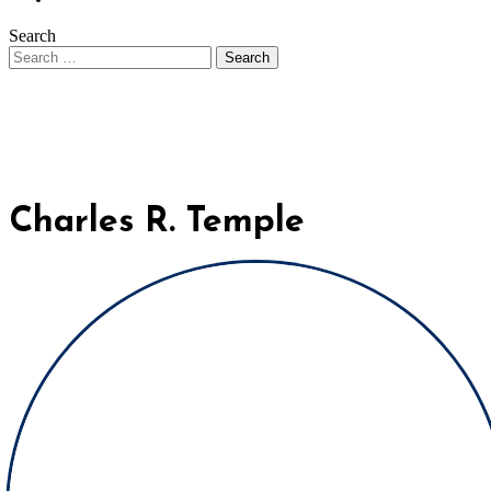
Search
Charles R. Temple