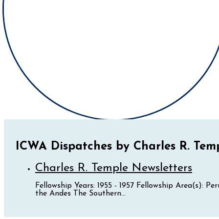
ICWA Dispatches by Charles R. Tem
Charles R. Temple Newsletters
Fellowship Years: 1955 - 1957 Fellowship Area(s): P
the Andes The Southern...