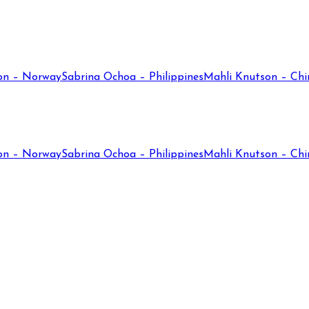
on – Norway
Sabrina Ochoa – Philippines
Mahli Knutson – Chi
on – Norway
Sabrina Ochoa – Philippines
Mahli Knutson – Chi