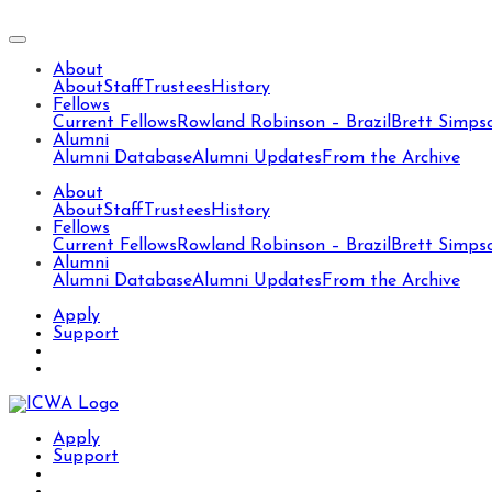
About
About
Staff
Trustees
History
Fellows
Current Fellows
Rowland Robinson – Brazil
Brett Simps
Alumni
Alumni Database
Alumni Updates
From the Archive
About
About
Staff
Trustees
History
Fellows
Current Fellows
Rowland Robinson – Brazil
Brett Simps
Alumni
Alumni Database
Alumni Updates
From the Archive
Apply
Support
Apply
Support