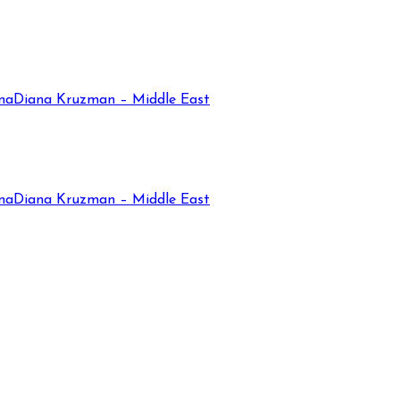
na
Diana Kruzman – Middle East
na
Diana Kruzman – Middle East