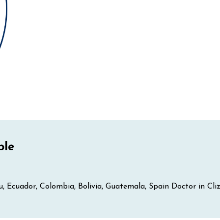
ple
eru, Ecuador, Colombia, Bolivia, Guatemala, Spain Doctor in Cl