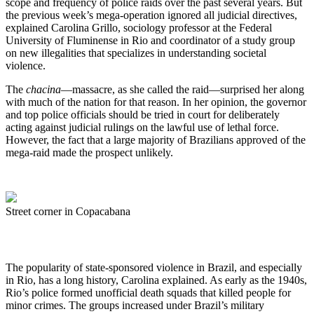
scope and frequency of police raids over the past several years. But
the previous week’s mega-operation ignored all judicial directives,
explained Carolina Grillo, sociology professor at the Federal
University of Fluminense in Rio and coordinator of a study group
on new illegalities that specializes in understanding societal
violence.
The
chacina
—massacre, as she called the raid—surprised her along
with much of the nation for that reason. In her opinion, the governor
and top police officials should be tried in court for deliberately
acting against judicial rulings on the lawful use of lethal force.
However, the fact that a large majority of Brazilians approved of the
mega-raid made the prospect unlikely.
Street corner in Copacabana
The popularity of state-sponsored violence in Brazil, and especially
in Rio, has a long history, Carolina explained. As early as the 1940s,
Rio’s police formed unofficial death squads that killed people for
minor crimes. The groups increased under Brazil’s military