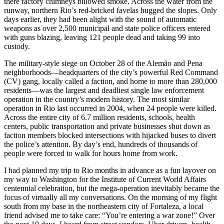
there factory chimneys billowed smoke. Across the water from the
runway, northern Rio’s red-bricked favelas hugged the slopes. Only
days earlier, they had been alight with the sound of automatic
weapons as over 2,500 municipal and state police officers entered
with guns blazing, leaving 121 people dead and taking 99 into
custody.
The military-style siege on October 28 of the Alemão and Pena
neighborhoods—headquarters of the city’s powerful Red Command
(CV) gang, locally called a faction, and home to more than 280,000
residents—was the largest and deadliest single law enforcement
operation in the country’s modern history. The most similar
operation in Rio last occurred in 2004, when 24 people were killed.
Across the entire city of 6.7 million residents, schools, health
centers, public transportation and private businesses shut down as
faction members blocked intersections with hijacked buses to divert
the police’s attention. By day’s end, hundreds of thousands of
people were forced to walk for hours home from work.
I had planned my trip to Rio months in advance as a fun layover on
my way to Washington for the Institute of Current World Affairs
centennial celebration, but the mega-operation inevitably became the
focus of virtually all my conversations. On the morning of my flight
south from my base in the northeastern city of Fortaleza, a local
friend advised me to take care: “You’re entering a war zone!” Over