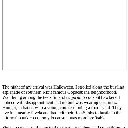
The night of my arrival was Halloween. I strolled along the bustling
esplanade of southern Rio’s famous Copacabana neighborhood.
Wandering among the tee-shirt and
caipirinha
cocktail hawkers, I
noticed with disappointment that no one was wearing costumes.
Hungry, I chatted with a young couple running a food stand. They
live in a nearby favela and had left their 9-to-5 jobs to hustle in the
informal hawker economy because it was more profitable.
Since the mega-raid, they told me, gang members had come through