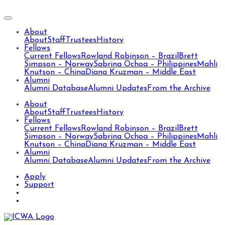
About
About
Staff
Trustees
History
Fellows
Current Fellows
Rowland Robinson – Brazil
Brett
Simpson – Norway
Sabrina Ochoa – Philippines
Mahli
Knutson – China
Diana Kruzman – Middle East
Alumni
Alumni Database
Alumni Updates
From the Archive
About
About
Staff
Trustees
History
Fellows
Current Fellows
Rowland Robinson – Brazil
Brett
Simpson – Norway
Sabrina Ochoa – Philippines
Mahli
Knutson – China
Diana Kruzman – Middle East
Alumni
Alumni Database
Alumni Updates
From the Archive
Apply
Support