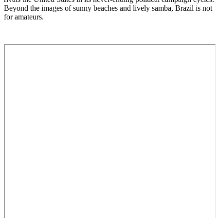
Beyond the images of sunny beaches and lively samba, Brazil is not
for amateurs.