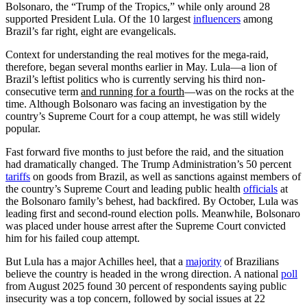
Bolsonaro, the “Trump of the Tropics,” while only around 28
supported President Lula. Of the 10 largest
influencers
among
Brazil’s far right, eight are evangelicals.
Context for understanding the real motives for the mega-raid,
therefore, began several months earlier in May. Lula—a lion of
Brazil’s leftist politics who is currently serving his third non-
consecutive term
and running for a fourth
—was on the rocks at the
time. Although Bolsonaro was facing an investigation by the
country’s Supreme Court for a coup attempt, he was still widely
popular.
Fast forward five months to just before the raid, and the situation
had dramatically changed. The Trump Administration’s 50 percent
tariffs
on goods from Brazil, as well as sanctions against members of
the country’s Supreme Court and leading public health
officials
at
the Bolsonaro family’s behest, had backfired. By October, Lula was
leading first and second-round election polls. Meanwhile, Bolsonaro
was placed under house arrest after the Supreme Court convicted
him for his failed coup attempt.
But Lula has a major Achilles heel, that a
majority
of Brazilians
believe the country is headed in the wrong direction. A national
poll
from August 2025 found 30 percent of respondents saying public
insecurity was a top concern, followed by social issues at 22