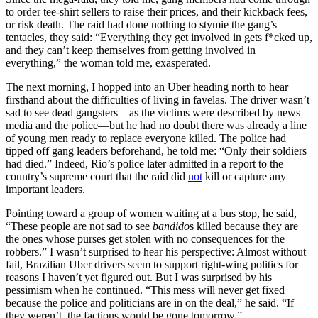
to order tee-shirt sellers to raise their prices, and their kickback fees,
or risk death. The raid had done nothing to stymie the gang’s
tentacles, they said: “Everything they get involved in gets f*cked up,
and they can’t keep themselves from getting involved in
everything,” the woman told me, exasperated.
The next morning, I hopped into an Uber heading north to hear
firsthand about the difficulties of living in favelas. The driver wasn’t
sad to see dead gangsters—as the victims were described by news
media and the police—but he had no doubt there was already a line
of young men ready to replace everyone killed. The police had
tipped off gang leaders beforehand, he told me: “Only their soldiers
had died.” Indeed, Rio’s police later admitted in a report to the
country’s supreme court that the raid did
not
kill or capture any
important leaders.
Pointing toward a group of women waiting at a bus stop, he said,
“These people are not sad to see
bandido
s killed because they are
the ones whose purses get stolen with no consequences for the
robbers.” I wasn’t surprised to hear his perspective: Almost without
fail, Brazilian Uber drivers seem to support right-wing politics for
reasons I haven’t yet figured out. But I was surprised by his
pessimism when he continued. “This mess will never get fixed
because the police and politicians are in on the deal,” he said. “If
they weren’t, the factions would be gone tomorrow.”