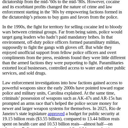
dictatorship from the mid-’60s to the mid-’80s. However, cocaine
and its exorbitant profits changed the nature of crime and law
enforcement starting in the ’80s by empowering factions formed in
the dictatorship’s prisons to buy guns and favors from the police.
In the 1990s, the fight for territory for selling cocaine led to bloody
wars between criminal groups. Far from being saints, police would
target gang leaders who hadn’t paid mandatory bribes. In that
environment, off-duty police officers formed paramilitary militias,
supposedly to fight the gangs with gloves off. But while they
enjoyed unofficial support from fellow police officers and overt
compliments from the press, residents found they were little different
than the armed factions they were purporting to fight. Paramilitaries
extorted local businesses, controlled access to water and other public
services, and sold drugs.
Law enforcement investigations into how factions gained access to
powerful weapons since the early 2000s have pointed toward rogue
police and military units, Carolina explained. At the same time,
criminals’ possession of weapons such as AK-47s and AR-15s has
prompted an arms race that’s helped the police secure money for
newer and larger weapon systems for themselves. In 2025, Rio de
Janeiro’s state legislature
approved
a budget for public security at
19.15 billion reais ($3.55 billion), compared to 13.44 billion reais
spent on health care and 10.53 billion reais—almost half—on