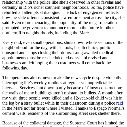
relationship with the police like she’s observed in other favelas and
certainly in Rio’s richer southern neighborhoods. So far, police have
rebuffed all attempts at dialogue. The lack of engagement reflects
how the state offers inconsistent law enforcement across the city, she
said. Even more menacing, the popularity of the mega-operation
prompted the governor to announce more in the future in other
northern Rio neighborhoods, including the Maré.
Every raid, even small operations, shuts down whole sections of the
neighborhood for the day, with schools, health clinics, public
transport and shops closing their doors. Long-awaited medical
appointments must be rescheduled, class syllabi revised and
businesses are left hoping their customers will come back the
following day.
The operations almost never make the news cycle despite violently
interrupting life’s weekly routines at regular yet unpredictable
intervals. Services shut down partly because of flimsy construction;
the walls of many buildings aren’t resistant to bullets. A month after
my visit, three people were killed and a 12-year-old child was hit in
the leg by a stray bullet while in their classroom during a police
raid
in the Maré not far from where I visited. Thanks to Espaço Normal’s
cement walls, residents of the surrounding street seek shelter there.
Because of the collateral damage, the Supreme Court has limited the