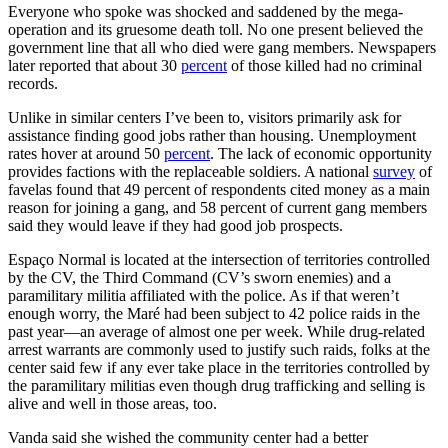
Everyone who spoke was shocked and saddened by the mega-
operation and its gruesome death toll. No one present believed the
government line that all who died were gang members. Newspapers
later reported that about 30
percent
of those killed had no criminal
records.
Unlike in similar centers I’ve been to, visitors primarily ask for
assistance finding good jobs rather than housing. Unemployment
rates hover at around 50
percent
. The lack of economic opportunity
provides factions with the replaceable soldiers. A national
survey
of
favelas found that 49 percent of respondents cited money as a main
reason for joining a gang, and 58 percent of current gang members
said they would leave if they had good job prospects.
Espaço Normal is located at the intersection of territories controlled
by the CV, the Third Command (CV’s sworn enemies) and a
paramilitary militia affiliated with the police. As if that weren’t
enough worry, the Maré had been subject to 42 police raids in the
past year—an average of almost one per week. While drug-related
arrest warrants are commonly used to justify such raids, folks at the
center said few if any ever take place in the territories controlled by
the paramilitary militias even though drug trafficking and selling is
alive and well in those areas, too.
Vanda said she wished the community center had a better