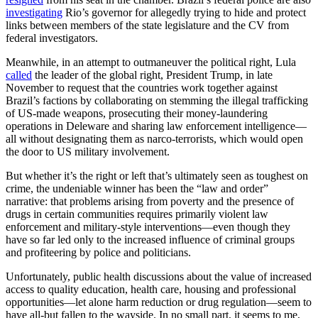
investigating
Rio’s governor for allegedly trying to hide and protect
links between members of the state legislature and the CV from
federal investigators.
Meanwhile, in an attempt to outmaneuver the political right, Lula
called
the leader of the global right, President Trump, in late
November to request that the countries work together against
Brazil’s factions by collaborating on stemming the illegal trafficking
of US-made weapons, prosecuting their money-laundering
operations in Deleware and sharing law enforcement intelligence—
all without designating them as narco-terrorists, which would open
the door to US military involvement.
But whether it’s the right or left that’s ultimately seen as toughest on
crime, the undeniable winner has been the “law and order”
narrative: that problems arising from poverty and the presence of
drugs in certain communities requires primarily violent law
enforcement and military-style interventions—even though they
have so far led only to the increased influence of criminal groups
and profiteering by police and politicians.
Unfortunately, public health discussions about the value of increased
access to quality education, health care, housing and professional
opportunities—let alone harm reduction or drug regulation—seem to
have all-but fallen to the wayside. In no small part, it seems to me,