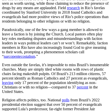
seen as worth saving, while those claiming to reduce the presence of
drugs by any means are applauded. Field
research
in Rio’s favelas
coordinated by Stanford University in 2018 found Catholics and
evangelicals had more positive views of Rio’s police operations than
residents belonging to other religions or with no religion.
Paradoxically, one of the few ways a gang member is allowed to
leave a faction is by joining the Church. Local pastors often play
key roles mediating disputes and misunderstandings with faction
leaders in ways political leaders can’t or won’t. Remarkably, faction
members in Rio have also increasingly found God to give meaning
to their work, prompting a phenomenon scholars call
“
narcopentecostalism
.”
Even outside the favelas, it’s impossible to miss Brazil’s innumerable
churches. Many are simply tiled white rooms with rows of plastic
chairs facing makeshift pulpits. Of Brazil’s 213 million citizens, 57
percent identify as Roman Catholics and 27 percent as evangelicals,
leaving
only 17 percent of the population identifying as non-
Christians or with no religion—compared to 37
percent
in the
United States.
Religion affects politics, too. National
polls
from Brazil’s 2022
presidential election suggest that over 50 percent of evangelicals
supported Lula’s predecessor, far-right former President Jair