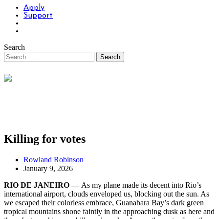
Apply
Support
Search
Killing for votes
Rowland Robinson
January 9, 2026
RIO DE JANEIRO —
As my plane made its decent into Rio’s
international airport, clouds enveloped us, blocking out the sun. As
we escaped their colorless embrace, Guanabara Bay’s dark green
tropical mountains shone faintly in the approaching dusk as here and