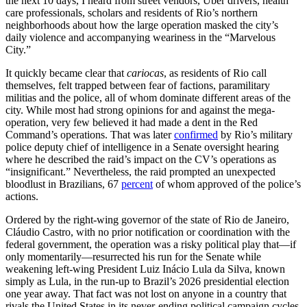
the next 10 days, I heard from street vendors, Uber drivers, health
care professionals, scholars and residents of Rio’s northern
neighborhoods about how the large operation masked the city’s
daily violence and accompanying weariness in the “Marvelous
City.”
It quickly became clear that
cariocas
, as residents of Rio call
themselves, felt trapped between fear of factions, paramilitary
militias and the police, all of whom dominate different areas of the
city. While most had strong opinions for and against the mega-
operation, very few believed it had made a dent in the Red
Command’s operations. That was later
confirmed
by Rio’s military
police deputy chief of intelligence in a Senate oversight hearing
where he described the raid’s impact on the CV’s operations as
“insignificant.” Nevertheless, the raid prompted an unexpected
bloodlust in Brazilians, 67
percent
of whom approved of the police’s
actions.
Ordered by the right-wing governor of the state of Rio de Janeiro,
Cláudio Castro, with no prior notification or coordination with the
federal government, the operation was a risky political play that—if
only momentarily—resurrected his run for the Senate while
weakening left-wing President Luiz Inácio Lula da Silva, known
simply as Lula, in the run-up to Brazil’s 2026 presidential election
one year away. That fact was not lost on anyone in a country that
rivals the United States in its never-ending political campaign cycles.