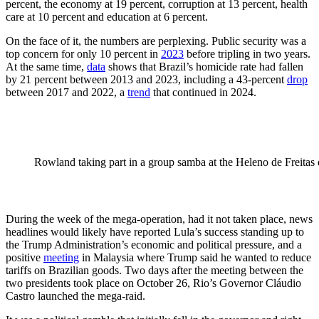
percent, the economy at 19 percent, corruption at 13 percent, health
care at 10 percent and education at 6 percent.
On the face of it, the numbers are perplexing. Public security was a
top concern for only 10 percent in
2023
before tripling in two years.
At the same time,
data
shows that Brazil’s homicide rate had fallen
by 21 percent between 2013 and 2023, including a 43-percent
drop
between 2017 and 2022, a
trend
that continued in 2024.
Rowland taking part in a group samba at the Heleno de Freitas 
During the week of the mega-operation, had it not taken place, news
headlines would likely have reported Lula’s success standing up to
the Trump Administration’s economic and political pressure, and a
positive
meeting
in Malaysia where Trump said he wanted to reduce
tariffs on Brazilian goods. Two days after the meeting between the
two presidents took place on October 26, Rio’s Governor Cláudio
Castro launched the mega-raid.