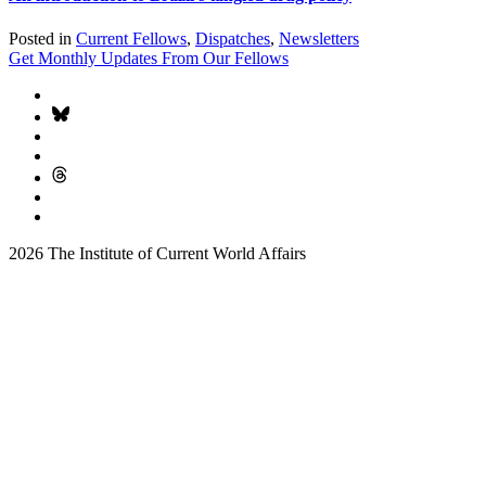
Posted in
Current Fellows
,
Dispatches
,
Newsletters
Get Monthly Updates From Our Fellows
2026 The Institute of Current World Affairs