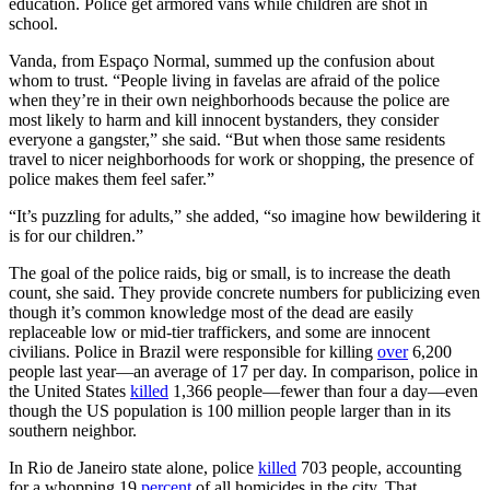
education. Police get armored vans while children are shot in
school.
Vanda, from Espaço Normal, summed up the confusion about
whom to trust. “People living in favelas are afraid of the police
when they’re in their own neighborhoods because the police are
most likely to harm and kill innocent bystanders, they consider
everyone a gangster,” she said. “But when those same residents
travel to nicer neighborhoods for work or shopping, the presence of
police makes them feel safer.”
“It’s puzzling for adults,” she added, “so imagine how bewildering it
is for our children.”
The goal of the police raids, big or small, is to increase the death
count, she said. They provide concrete numbers for publicizing even
though it’s common knowledge most of the dead are easily
replaceable low or mid-tier traffickers, and some are innocent
civilians. Police in Brazil were responsible for killing
over
6,200
people last year—an average of 17 per day. In comparison, police in
the United States
killed
1,366 people—fewer than four a day—even
though the US population is 100 million people larger than in its
southern neighbor.
In Rio de Janeiro state alone, police
killed
703 people, accounting
for a whopping 19
percent
of all homicides in the city. That