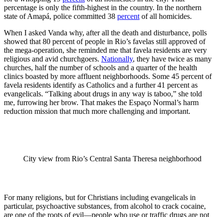
percentage is only the fifth-highest in the country. In the northern
state of Amapá, police committed 38
percent
of all homicides.
When I asked Vanda why, after all the death and disturbance, polls
showed that 80 percent of people in Rio’s favelas still approved of
the mega-operation, she reminded me that favela residents are very
religious and avid churchgoers.
Nationally
, they have twice as many
churches, half the number of schools and a quarter of the health
clinics boasted by more affluent neighborhoods. Some 45 percent of
favela residents identify as Catholics and a further 41 percent as
evangelicals. “Talking about drugs in any way is taboo,” she told
me, furrowing her brow. That makes the Espaço Normal’s harm
reduction mission that much more challenging and important.
City view from Rio’s Central Santa Theresa neighborhood
For many religions, but for Christians including evangelicals in
particular, psychoactive substances, from alcohol to crack cocaine,
are one of the roots of evil—people who use or traffic drugs are not