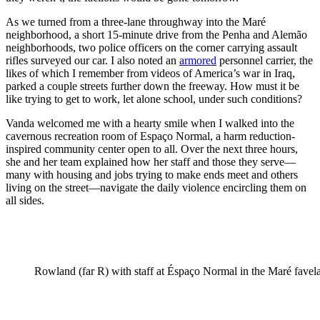
As we turned from a three-lane throughway into the Maré
neighborhood, a short 15-minute drive from the Penha and Alemão
neighborhoods, two police officers on the corner carrying assault
rifles surveyed our car. I also noted an
armored
personnel carrier, the
likes of which I remember from videos of America’s war in Iraq,
parked a couple streets further down the freeway. How must it be
like trying to get to work, let alone school, under such conditions?
Vanda welcomed me with a hearty smile when I walked into the
cavernous recreation room of Espaço Normal, a harm reduction-
inspired community center open to all. Over the next three hours,
she and her team explained how her staff and those they serve—
many with housing and jobs trying to make ends meet and others
living on the street—navigate the daily violence encircling them on
all sides.
Rowland (far R) with staff at Éspaço Normal in the Maré favel