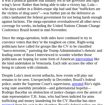
It was a political gamble that initially fell in the governor and right
wing’s favor: Rather than being able to take a victory lap, Lula—
who days earlier in a Biden-esque slip had said that “traffickers are
the victims of drug users”—was further put on the defensive as
critics lambasted the federal government for not being harsh enough
against factions. The mega-operation overshadowed all other news
coverage for weeks, including the United Nations Climate Change
Conference Brazil hosted in mid-November.
Since the mega-operation, both sides have continued to try to
convince voters that they’re the toughest on crime. Right-wing
politicians have called for groups like the CV to be classified
“narco-terrorists,” parroting the Trump Administration’s rhetoric and
leading some of those I interviewed to wonder whether those
politicians are hoping for some form of American
intervention
like
the kind undertaken in Venezuela. Each side accuses the other of
being in cahoots with criminals.
Despite Lula’s most recent setbacks, how events will play out
remains to be seen. Unexpectedly in December, Brazil’s federal
police, under the Supreme Court’s supervision,
arrested
Rio’s right-
wing state assembly president—and gubernatorial hopeful—
Rodrigo Bacellar on obstruction of justice charges over the arrest of
state representative T.H. Joias, who had been indicted for arms
trafficking and money laundering for the CV. Bacellar has since
resigned
from his seat in the chamber. Brazil’s federal police are also