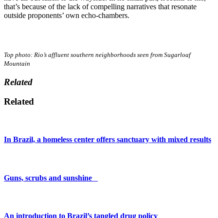
that’s because of the lack of compelling narratives that resonate
outside proponents’ own echo-chambers.
Top photo: Rio’s affluent southern neighborhoods seen from Sugarloaf
Mountain
Related
Related
In Brazil, a homeless center offers sanctuary with mixed results
Guns, scrubs and sunshine
An introduction to Brazil’s tangled drug policy