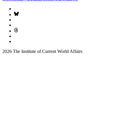
2026 The Institute of Current World Affairs