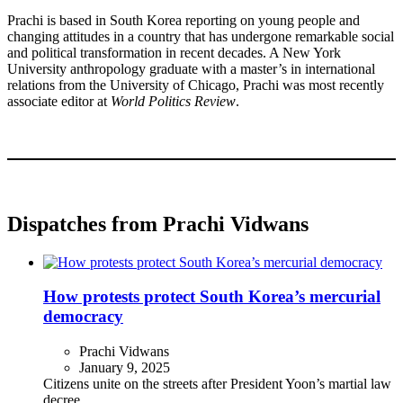
Prachi is based in South Korea reporting on young people and
changing attitudes in a country that has undergone remarkable social
and political transformation in recent decades. A New York
University anthropology graduate with a master’s in international
relations from the University of Chicago, Prachi was most recently
associate editor at
World Politics Review
.
Dispatches from Prachi Vidwans
How protests protect South Korea’s mercurial
democracy
Prachi Vidwans
January 9, 2025
Citizens unite on the streets after President Yoon’s martial law
decree.