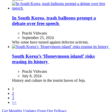
In South Korea, trash balloons prompt a
debate over free speech
Prachi Vidwans
September 25, 2024
Why some have turned against defector activists.
South Korea’s ‘Honeymoon island’ risks
erasing its history
Prachi Vidwans
July 8, 2024
History and culture in the tourist haven of Jeju.
1
2
3
>>
Get Monthly Updates From Our Fellows