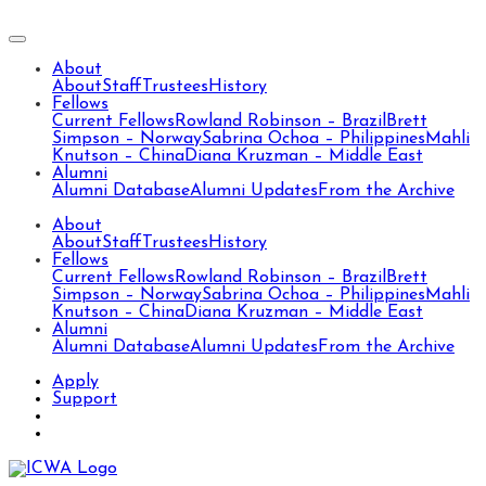
About
About
Staff
Trustees
History
Fellows
Current Fellows
Rowland Robinson – Brazil
Brett
Simpson – Norway
Sabrina Ochoa – Philippines
Mahli
Knutson – China
Diana Kruzman – Middle East
Alumni
Alumni Database
Alumni Updates
From the Archive
About
About
Staff
Trustees
History
Fellows
Current Fellows
Rowland Robinson – Brazil
Brett
Simpson – Norway
Sabrina Ochoa – Philippines
Mahli
Knutson – China
Diana Kruzman – Middle East
Alumni
Alumni Database
Alumni Updates
From the Archive
Apply
Support