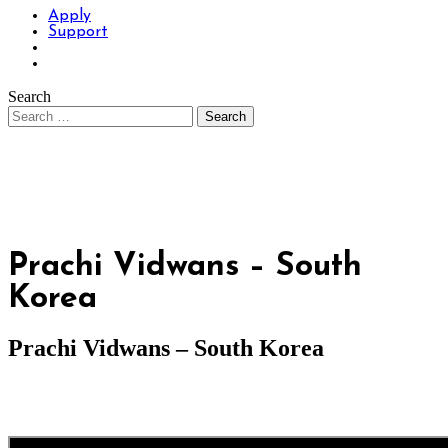
Apply
Support
Search
Prachi Vidwans – South
Korea
Prachi Vidwans – South Korea