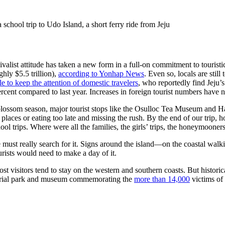
school trip to Udo Island, a short ferry ride from Jeju
vivalist attitude has taken a new form in a full-on commitment to tourist
hly $5.5 trillion),
according to Yonhap News
. Even so, locals are stil
e to keep the attention of domestic travelers
, who reportedly find Jeju
rcent compared to last year. Increases in foreign tourist numbers have 
y blossom season, major tourist stops like the Osulloc Tea Museum and 
 places or eating too late and missing the rush. By the end of our trip
l trips. Where were all the families, the girls’ trips, the honeymooner
must really search for it. Signs around the island—on the coastal walking 
tourists would need to make a day of it.
ost visitors tend to stay on the western and southern coasts. But histori
rial park and museum commemorating the
more than 14,000
victims of