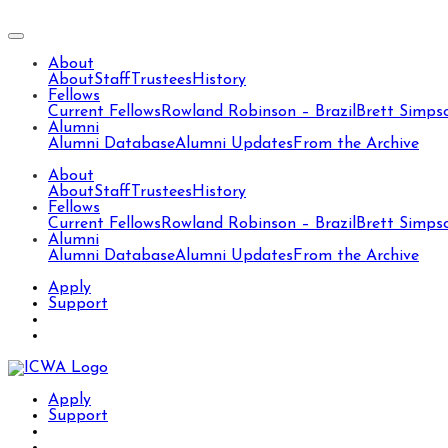
About
About
Staff
Trustees
History
Fellows
Current Fellows
Rowland Robinson – Brazil
Brett Simps
Alumni
Alumni Database
Alumni Updates
From the Archive
About
About
Staff
Trustees
History
Fellows
Current Fellows
Rowland Robinson – Brazil
Brett Simps
Alumni
Alumni Database
Alumni Updates
From the Archive
Apply
Support
Apply
Support