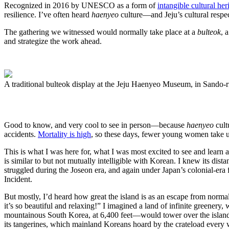
Recognized in 2016 by UNESCO as a form of
intangible cultural her
resilience. I’ve often heard
haenyeo
culture—and Jeju’s cultural resp
The gathering we witnessed would normally take place at a
bulteok
, 
and strategize the work ahead.
A traditional bulteok display at the Jeju Haenyeo Museum, in Sando-ri
Good to know, and very cool to see in person—because
haenyeo
cult
accidents.
Mortality is high
, so these days, fewer young women take u
This is what I was here for, what I was most excited to see and learn 
is similar to but not mutually intelligible with Korean. I knew its dist
struggled during the Joseon era, and again under Japan’s colonial-er
Incident.
But mostly, I’d heard how great the island is as an escape from norma
it’s so beautiful and relaxing!” I imagined a land of infinite greenery
mountainous South Korea, at 6,400 feet—would tower over the island li
its tangerines, which mainland Koreans hoard by the crateload every 