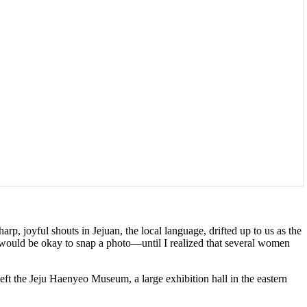
arp, joyful shouts in Jejuan, the local language, drifted up to us as the
 would be okay to snap a photo—until I realized that several women
left the Jeju Haenyeo Museum, a large exhibition hall in the eastern