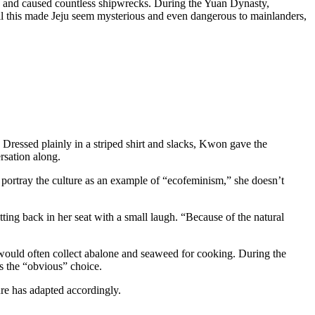
n and caused countless shipwrecks. During the Yuan Dynasty,
All this made Jeju seem mysterious and even dangerous to mainlanders,
Dressed plainly in a striped shirt and slacks, Kwon gave the
ersation along.
portray the culture as an example of “ecofeminism,” she doesn’t
itting back in her seat with a small laugh. “Because of the natural
e would often collect abalone and seaweed for cooking. During the
as the “obvious” choice.
ure has adapted accordingly.