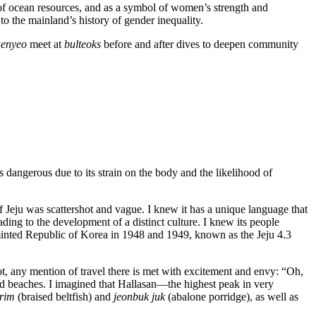
 of ocean resources, and as a symbol of women’s strength and
 the mainland’s history of gender inequality.
enyeo
meet at
bulteoks
before and after dives to deepen community
is dangerous due to its strain on the body and the likelihood of
.
f Jeju was scattershot and vague. I knew it has a unique language that
eading to the development of a distinct culture. I knew its people
 minted Republic of Korea in 1948 and 1949, known as the Jeju 4.3
t, any mention of travel there is met with excitement and envy: “Oh,
 and beaches. I imagined that Hallasan—the highest peak in very
orim
(braised beltfish) and
jeonbuk juk
(abalone porridge), as well as