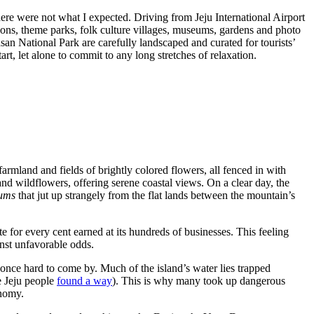
here were not what I expected. Driving from Jeju International Airport
nsions, theme parks, folk culture villages, museums, gardens and photo
san National Park are carefully landscaped and curated for tourists’
tart, let alone to commit to any long stretches of relaxation.
rmland and fields of brightly colored flowers, all fenced in with
 and wildflowers, offering serene coastal views. On a clear day, the
ums
that jut up strangely from the flat lands between the mountain’s
te for every cent earned at its hundreds of businesses. This feeling
ainst unfavorable odds.
 once hard to come by. Much of the island’s water lies trapped
e Jeju people
found a way
). This is why many took up dangerous
conomy.