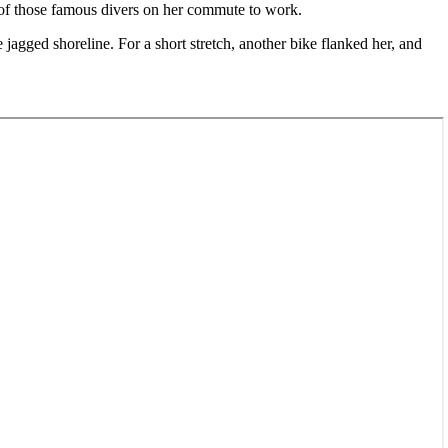
e of those famous divers on her commute to work.
jagged shoreline. For a short stretch, another bike flanked her, and