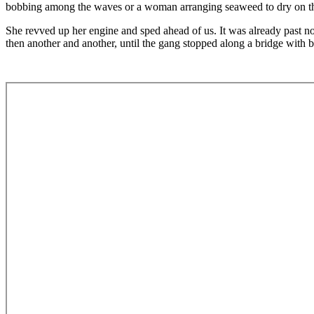
bobbing among the waves or a woman arranging seaweed to dry on the 
She revved up her engine and sped ahead of us. It was already past noo
then another and another, until the gang stopped along a bridge with b