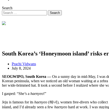
Search
South Korea’s ‘Honeymoon island’ risks era
Prachi Vidwans
July 8, 2024
SEOGWIPO, South Korea —
On a sunny day in mid-May, I was driv
Korean peninsula, when we noticed an old woman waiting at a zebra c
her wide-brimmed hat. It took a second before I realized where she wa
I gasped: “She’s a
haenyeo
!”
Jeju is famous for its
haenyeo
(해녀), women free-divers who collect s
island, and I’d already seen a few
haenyeo
hard at work. I was stayin