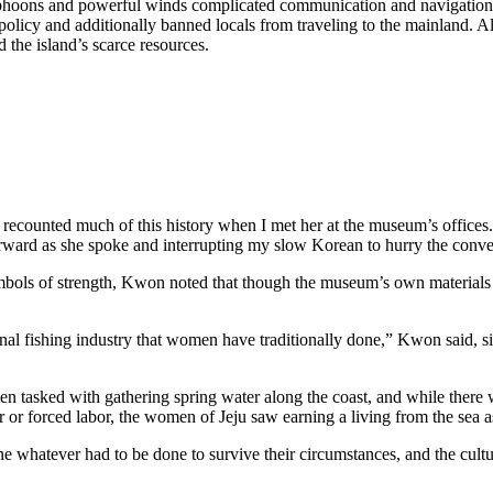
 typhoons and powerful winds complicated communication and navigatio
policy and additionally banned locals from traveling to the mainland. 
d the island’s scarce resources.
counted much of this history when I met her at the museum’s offices. 
rward as she spoke and interrupting my slow Korean to hurry the conv
mbols of strength, Kwon noted that though the museum’s own materials 
ditional fishing industry that women have traditionally done,” Kwon said, s
een tasked with gathering spring water along the coast, and while ther
 or forced labor, the women of Jeju saw earning a living from the sea 
one whatever had to be done to survive their circumstances, and the cult