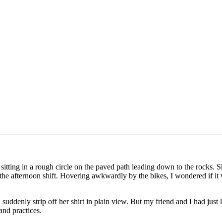
sitting in a rough circle on the paved path leading down to the rocks. Sh
he afternoon shift. Hovering awkwardly by the bikes, I wondered if it
uddenly strip off her shirt in plain view. But my friend and I had just 
 and practices.