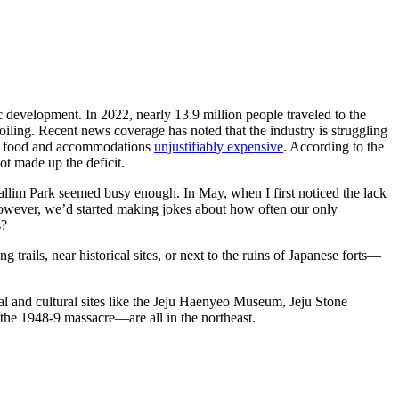
ic development. In 2022, nearly 13.9 million people traveled to the
l toiling. Recent news coverage has noted that the industry is struggling
’s food and accommodations
unjustifiably expensive
. According to the
not made up the deficit.
Hallim Park seemed busy enough. In May, when I first noticed the lack
, however, we’d started making jokes about how often our only
s?
trails, near historical sites, or next to the ruins of Japanese forts—
cal and cultural sites like the Jeju Haenyeo Museum, Jeju Stone
 the 1948-9 massacre—are all in the northeast.