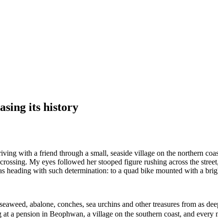
sing its history
ing with a friend through a small, seaside village on the northern coas
rossing. My eyes followed her stooped figure rushing across the stree
s heading with such determination: to a quad bike mounted with a bright
eaweed, abalone, conches, sea urchins and other treasures from as dee
g at a pension in Beophwan, a village on the southern coast, and every 