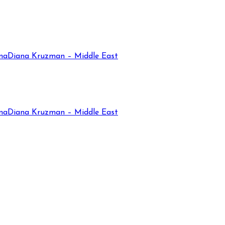
na
Diana Kruzman – Middle East
na
Diana Kruzman – Middle East