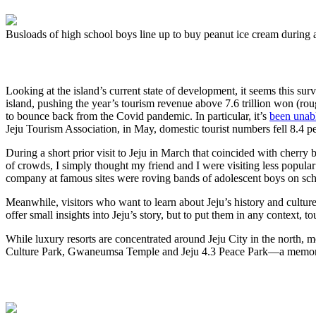
Busloads of high school boys line up to buy peanut ice cream during a 
Looking at the island’s current state of development, it seems this sur
island, pushing the year’s tourism revenue above 7.6 trillion won (roug
to bounce back from the Covid pandemic. In particular, it’s
been unabl
Jeju Tourism Association, in May, domestic tourist numbers fell 8.4 pe
During a short prior visit to Jeju in March that coincided with cherr
of crowds, I simply thought my friend and I were visiting less popular
company at famous sites were roving bands of adolescent boys on schoo
Meanwhile, visitors who want to learn about Jeju’s history and culture 
offer small insights into Jeju’s story, but to put them in any context, 
While luxury resorts are concentrated around Jeju City in the north, m
Culture Park, Gwaneumsa Temple and Jeju 4.3 Peace Park—a memo