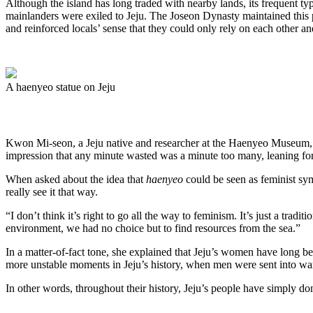
Although the island has long traded with nearby lands, its frequent
mainlanders were exiled to Jeju. The Joseon Dynasty maintained this 
and reinforced locals’ sense that they could only rely on each other an
A haenyeo statue on Jeju
Kwon Mi-seon, a Jeju native and researcher at the Haenyeo Museum, re
impression that any minute wasted was a minute too many, leaning fo
When asked about the idea that
haenyeo
could be seen as feminist sy
really see it that way.
“I don’t think it’s right to go all the way to feminism. It’s just a tra
environment, we had no choice but to find resources from the sea.”
In a matter-of-fact tone, she explained that Jeju’s women have long b
more unstable moments in Jeju’s history, when men were sent into war
In other words, throughout their history, Jeju’s people have simply d