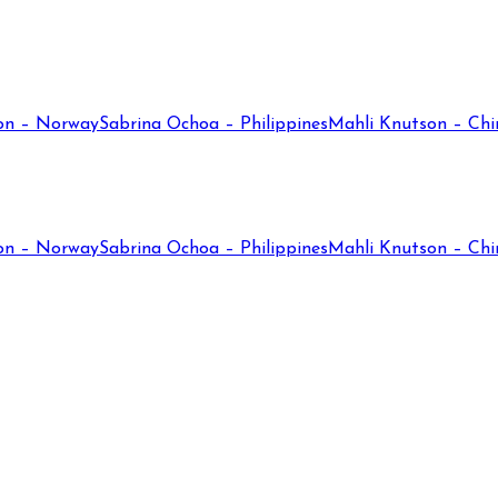
on – Norway
Sabrina Ochoa – Philippines
Mahli Knutson – Chi
on – Norway
Sabrina Ochoa – Philippines
Mahli Knutson – Chi