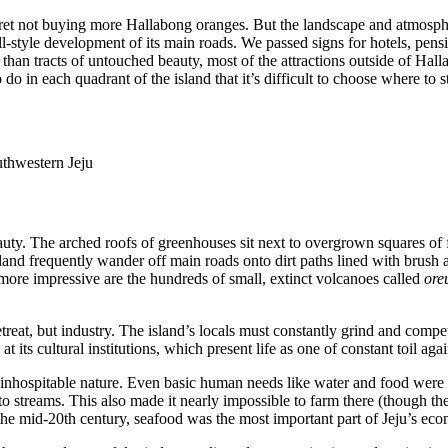
 regret not buying more Hallabong oranges. But the landscape and atmosp
mall-style development of its main roads. We passed signs for hotels, pe
than tracts of untouched beauty, most of the attractions outside of Halla
do in each quadrant of the island that it’s difficult to choose where to s
uthwestern Jeju
uty. The arched roofs of greenhouses sit next to overgrown squares of fa
island frequently wander off main roads onto dirt paths lined with brush
t more impressive are the hundreds of small, extinct volcanoes called
ore
etreat, but industry. The island’s locals must constantly grind and compe
at its cultural institutions, which present life as one of constant toil ag
nd inhospitable nature. Even basic human needs like water and food were
to streams. This also made it nearly impossible to farm there (though th
n the mid-20th century, seafood was the most important part of Jeju’s e