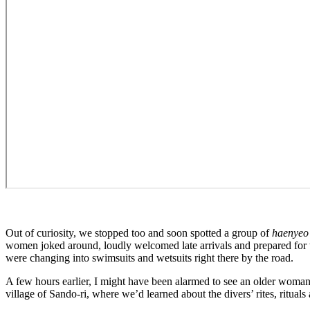
Out of curiosity, we stopped too and soon spotted a group of
haenyeo
women joked around, loudly welcomed late arrivals and prepared for t
were changing into swimsuits and wetsuits right there by the road.
A few hours earlier, I might have been alarmed to see an older woman s
village of Sando-ri, where we’d learned about the divers’ rites, rituals