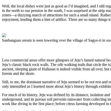
Well, the local dishes were just as good as I’d imagined, and I still
in the north to our pension in the south, I was surprised at the strip 
zones—a dizzying march of attractions for such a small island. Rather 
enjoyment, lending them a hint of artifice. There are so many things to 
Sanbangsan oreum is seen towering over the village of Sagye-ri in so
Less commercial areas offer more glimpses of Jeju’s famed natural bea
Jeju’s classic black rock walls. The
olle
walking trails that circle the 
ancient, sleeping giant of Hallasan is indeed visible from all over, bu
forests and the shore.
Still, to me, the dominant narrative of Jeju seemed to be not rest and r
only intensified as I learned more about Jeju’s history through exhibits 
For much of its history, Jeju was defined by its distance, isolation a
underground, and its porous soil prevents rainwater from collecting in
work like diving in the first place; before citrus farming developed i