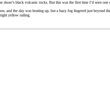
shore’s black volcanic rocks. But this was the first time I’d seen on
n, and the day was heating up, but a hazy fog lingered just beyond the 
right yellow railing.