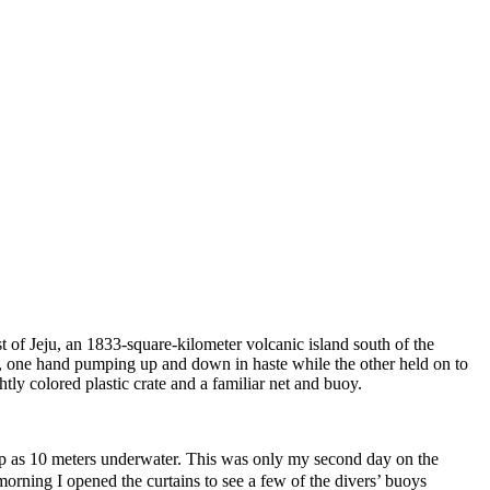
t of Jeju, an 1833-square-kilometer volcanic island south of the
t, one hand pumping up and down in haste while the other held on to
ly colored plastic crate and a familiar net and buoy.
p as 10 meters underwater. This was only my second day on the
morning I opened the curtains to see a few of the divers’ buoys