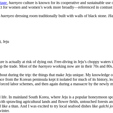
itage
, haenyeo
culture is known for its cooperative and sustainable use
ect for women and women’s work more broadly—referenced in contrast to
a
haenyeo
dressing room traditionally built with walls of black stone.
Ha
, Jeju
ure is actually at risk of dying out. Free-diving in Jeju’s choppy waters 
p the trade. Most of the
haenyeo
working now are in their 70s and 80s
about during the trip: the things that make Jeju unique. My knowledge o
ance from the Korean peninsula kept it isolated for much of its history, l
a forced labor schemes, and then again during a massacre by the newly
l life. In mainland South Korea, where Jeju is a popular honeymoon spo
, with sprawling agricultural lands and flower fields, untouched forests
ke a titan. And I was excited to try local seafood dishes like
galchi j
winter.