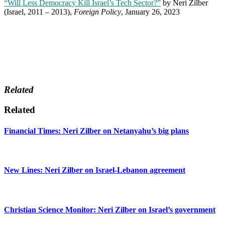
“Will Less Democracy Kill Israel’s Tech Sector?”
by Neri Zilber
(Israel, 2011 – 2013),
Foreign Policy
, January 26, 2023
Related
Related
Financial Times: Neri Zilber on Netanyahu’s big plans
New Lines: Neri Zilber on Israel-Lebanon agreement
Christian Science Monitor: Neri Zilber on Israel’s government