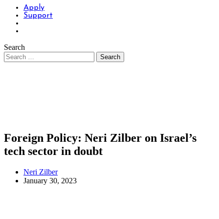
Apply
Support
Search
Foreign Policy: Neri Zilber on Israel’s
tech sector in doubt
Neri Zilber
January 30, 2023