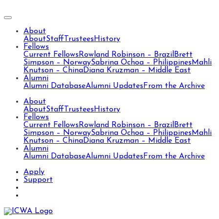
About
About
Staff
Trustees
History
Fellows
Current Fellows
Rowland Robinson – Brazil
Brett
Simpson – Norway
Sabrina Ochoa – Philippines
Mahli
Knutson – China
Diana Kruzman – Middle East
Alumni
Alumni Database
Alumni Updates
From the Archive
About
About
Staff
Trustees
History
Fellows
Current Fellows
Rowland Robinson – Brazil
Brett
Simpson – Norway
Sabrina Ochoa – Philippines
Mahli
Knutson – China
Diana Kruzman – Middle East
Alumni
Alumni Database
Alumni Updates
From the Archive
Apply
Support